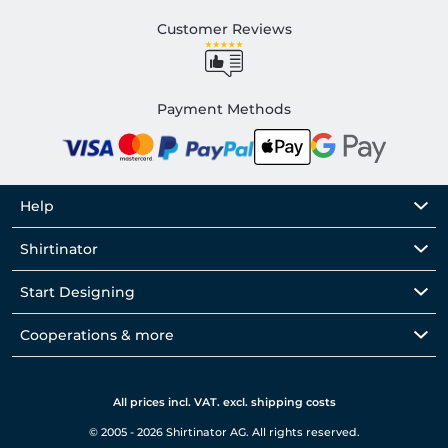
Customer Reviews
Payment Methods
Help
Shirtinator
Start Designing
Cooperations & more
All prices incl. VAT. excl. shipping costs
© 2005 - 2026 Shirtinator AG. All rights reserved.