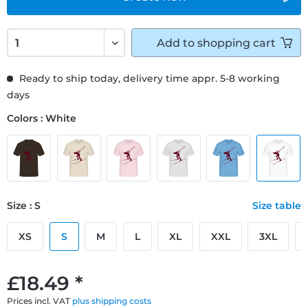
Add to
shopping cart
Ready to ship today, delivery time appr. 5-8 working
days
Colors : White
Size : S
Size table
XS
S
M
L
XL
XXL
3XL
£18.49 *
Prices incl. VAT
plus shipping costs