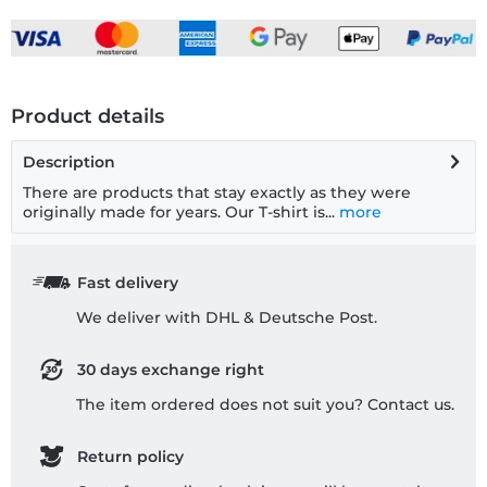
Product details
Description
There are products that stay exactly as they were
originally made for years. Our T-shirt is...
more
Fast delivery
We deliver with DHL & Deutsche Post.
30 days exchange right
The item ordered does not suit you? Contact us.
Return policy