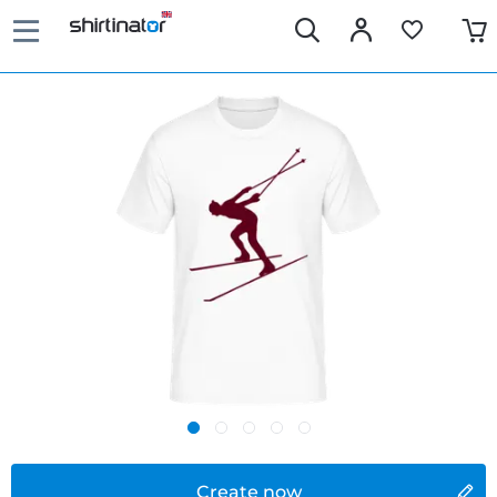
Create now