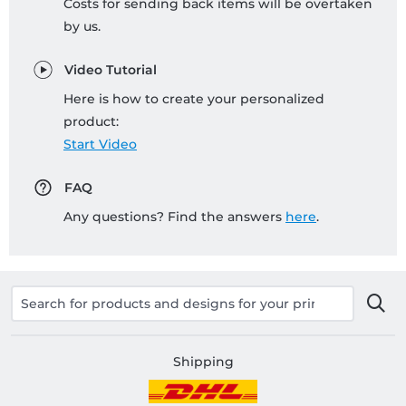
Costs for sending back items will be overtaken
by us.
Video Tutorial
Here is how to create your personalized
product:
Start Video
FAQ
Any questions? Find the answers
here
.
Shipping