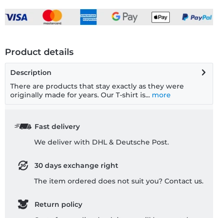
Product details
Description
There are products that stay exactly as they were
originally made for years. Our T-shirt is...
more
Fast delivery
We deliver with DHL & Deutsche Post.
30 days exchange right
The item ordered does not suit you? Contact us.
Return policy