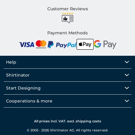
Customer Reviews
Payment Methods
Help
Shirtinator
Start Designing
Cooperations & more
All prices incl. VAT. excl. shipping costs
© 2005 - 2026 Shirtinator AG. All rights reserved.