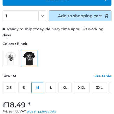
Add to
shopping cart
Ready to ship today, delivery time appr. 5-8 working
days
Colors : Black
Size : M
Size table
XS
S
M
L
XL
XXL
3XL
£18.49 *
Prices incl. VAT
plus shipping costs