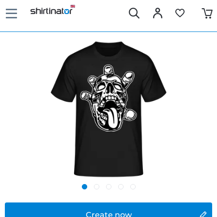
Create now