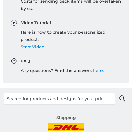
Costs for sending back items will be overtaken
by us.
Video Tutorial
Here is how to create your personalized
product:
Start Video
FAQ
Any questions? Find the answers
here
.
Shipping