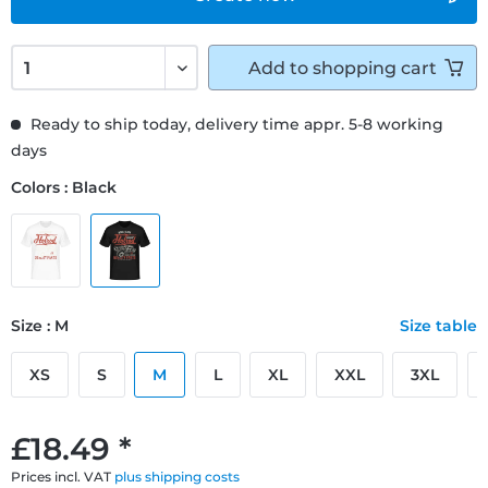
Add to
shopping cart
Ready to ship today, delivery time appr. 5-8 working
days
Colors : Black
Size : M
Size table
XS
S
M
L
XL
XXL
3XL
£18.49 *
Prices incl. VAT
plus shipping costs