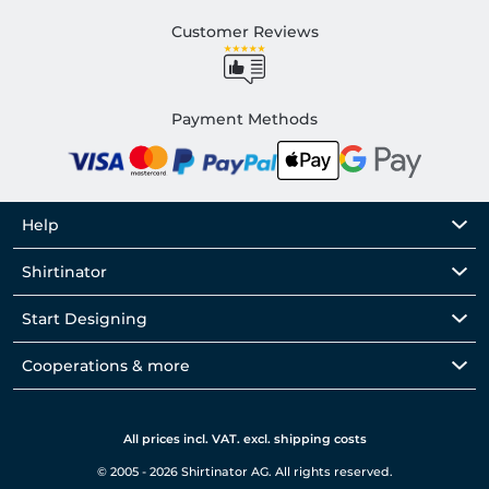
Customer Reviews
Payment Methods
Help
Shirtinator
Start Designing
Cooperations & more
All prices incl. VAT. excl. shipping costs
© 2005 - 2026 Shirtinator AG. All rights reserved.