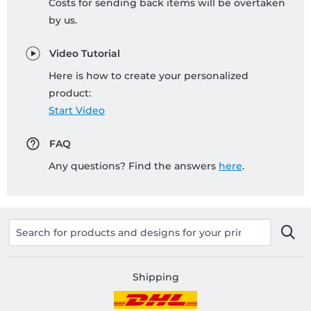
Costs for sending back items will be overtaken
by us.
Video Tutorial
Here is how to create your personalized
product:
Start Video
FAQ
Any questions? Find the answers
here
.
Shipping