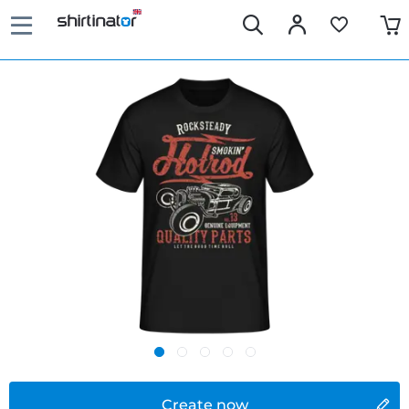
Create now