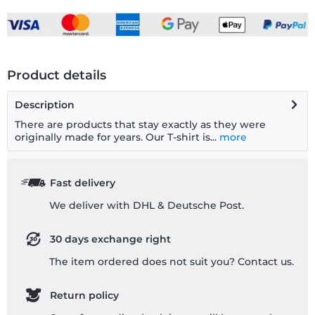
Product details
Description
There are products that stay exactly as they were
originally made for years. Our T-shirt is...
more
Fast delivery
We deliver with DHL & Deutsche Post.
30 days exchange right
The item ordered does not suit you? Contact us.
Return policy