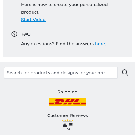
Here is how to create your personalized
product:
Start Video
FAQ
Any questions? Find the answers
here
.
Shipping
Customer Reviews