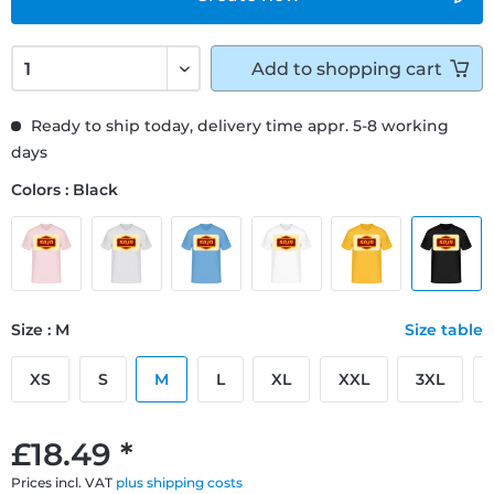
Add to
shopping cart
Ready to ship today, delivery time appr. 5-8 working
days
Colors : Black
Size : M
Size table
XS
S
M
L
XL
XXL
3XL
£18.49 *
Prices incl. VAT
plus shipping costs