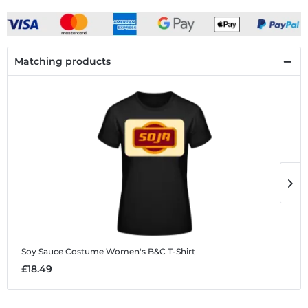
Matching products
Soy Sauce Costume
Women's B&C T-Shirt
W
£18.49
£