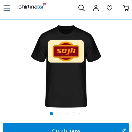
Create now