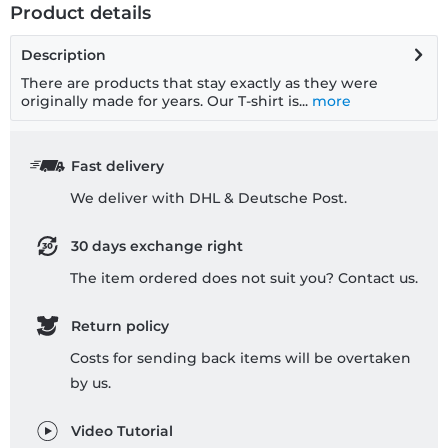
Product details
Description
There are products that stay exactly as they were
originally made for years. Our T-shirt is...
more
Fast delivery
We deliver with DHL & Deutsche Post.
30 days exchange right
The item ordered does not suit you? Contact us.
Return policy
Costs for sending back items will be overtaken
by us.
Video Tutorial