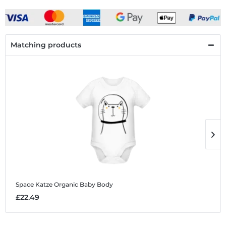
Matching products
Space Katze
Organic Baby Body
S
£22.49
£