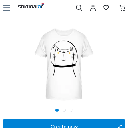
Create now