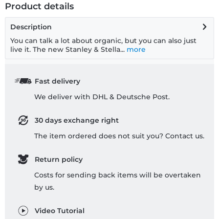
Product details
Description
You can talk a lot about organic, but you can also just
live it. The new Stanley & Stella...
more
Fast delivery
We deliver with DHL & Deutsche Post.
30 days exchange right
The item ordered does not suit you? Contact us.
Return policy
Costs for sending back items will be overtaken
by us.
Video Tutorial