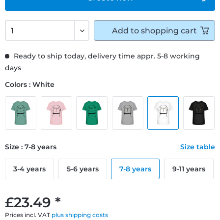
Add to
shopping cart
Ready to ship today, delivery time appr. 5-8 working
days
Colors : White
Size : 7-8 years
Size table
3-4 years
5-6 years
7-8 years
9-11 years
£23.49 *
Prices incl. VAT
plus shipping costs