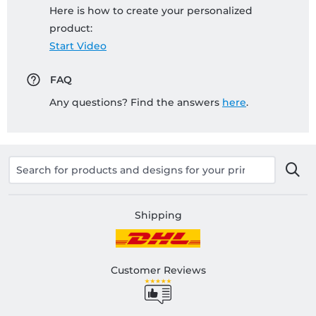
Here is how to create your personalized
product:
Start Video
FAQ
Any questions? Find the answers
here
.
Shipping
Customer Reviews