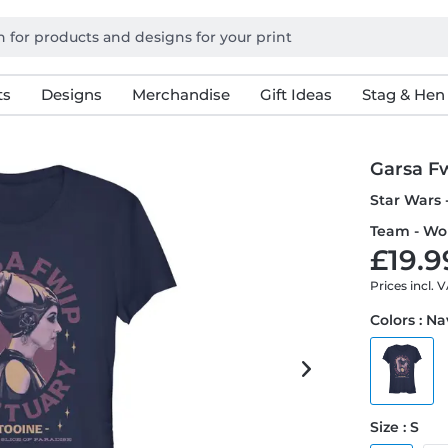
ts
Designs
Merchandise
Gift Ideas
Stag & Hen
Garsa F
Star Wars 
Team - Wo
£19.9
Prices incl. 
Colors : N
Size : S