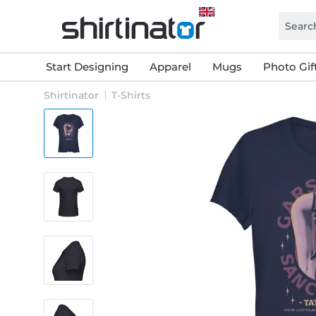
Start Designing
Apparel
Mugs
Photo Gif
Shirtinator
T-Shirts