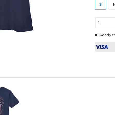
S
Ready to