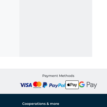
Payment Methods
Cooperations & more