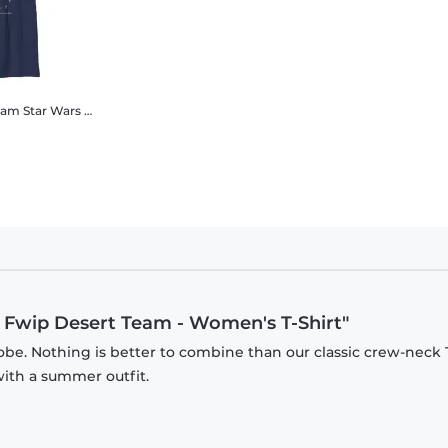
Team
Star Wars - Book of Boba Fett - Garsa Fwip Desert Team - Kids T-Shirt
a Fwip Desert Team - Women's T-Shirt"
be. Nothing is better to combine than our classic crew-neck T
with a summer outfit.