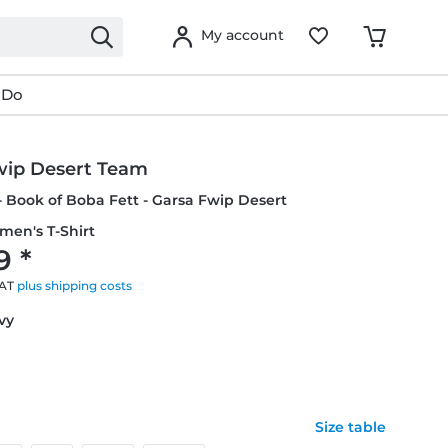
My account
 Do
wip Desert Team
- Book of Boba Fett - Garsa Fwip Desert
men's T-Shirt
9 *
VAT
plus shipping costs
avy
Size table