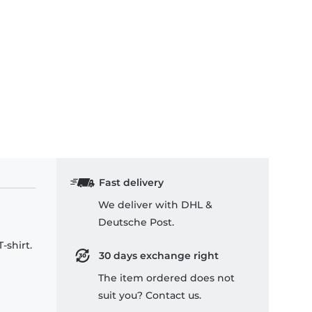
Fast delivery
We deliver with DHL &
Deutsche Post.
-shirt.
30 days exchange right
The item ordered does not
suit you? Contact us.