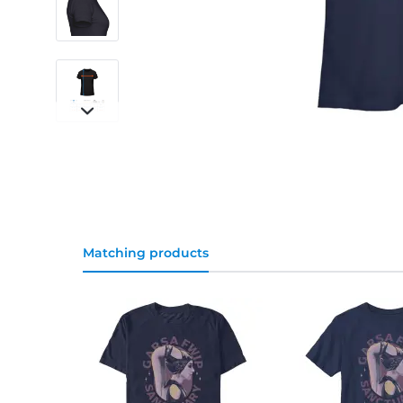
Matching products