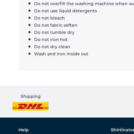
Do not overfill the washing machine when was
Do not use liquid detergents
Do not bleach
Do not fabric soften
Do not tumble dry
Do not iron hot
Do not dry clean
Wash and iron inside out
Shipping
Help
Shirtinato