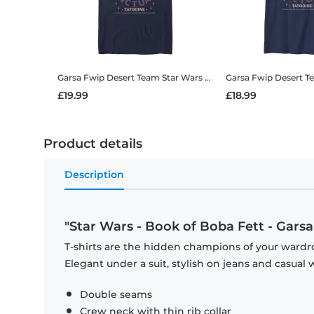
Garsa Fwip Desert Team
Star Wars - Book of Boba Fett - Garsa Fwip Desert Team - Men's T-Shirt
Garsa Fwip Desert 
£19.99
£18.99
Product details
Description
"Star Wars - Book of Boba Fett - Gars
T-shirts are the hidden champions of your wardro
Elegant under a suit, stylish on jeans and casual 
Double seams
Crew neck with thin rib collar