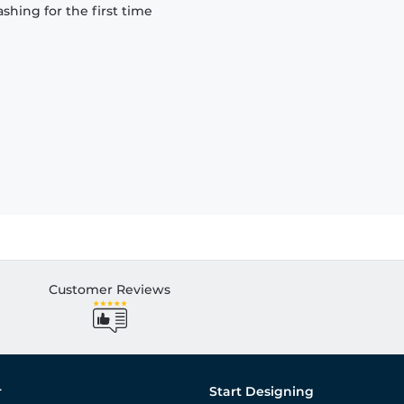
hing for the first time
Customer Reviews
r
Start Designing