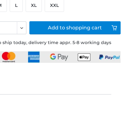
M
L
XL
XXL
Add to
shopping cart
 ship today, delivery time appr. 5-8 working days