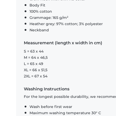
Body Fit
100% cotton
Grammage: 165 g/m²
Heather grey: 97% cotton; 3% polyester
Neckband
Measurement (length x width in cm)
S = 63 x 44
M = 64 x 46,5
L = 65 x 49
XL = 66 x 51,5
2XL = 67 x 54
Washing Instructions
For the longest possible durability, we recommen
Wash before first wear
Maximum washing temperature 30° C