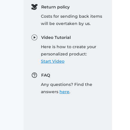
Return policy
Costs for sending back items
will be overtaken by us.
Video Tutorial
Here is how to create your
personalized product:
Start Video
FAQ
Any questions? Find the
answers
here
.