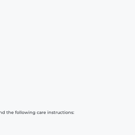
d the following care instructions: