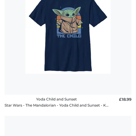
policy
FAQ
Yoda Child and Sunset
£18.99
Star Wars - The Mandalorian - Yoda Child and Sunset - Kids T-Shirt