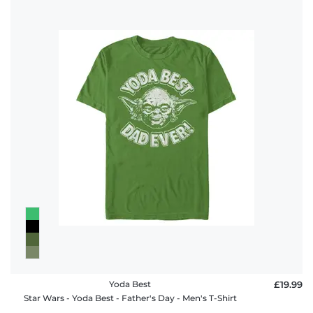
Yoda Best
£19.99
Star Wars - Yoda Best - Father's Day - Men's T-Shirt