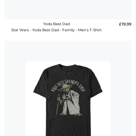
Yoda Best Dad
£19.99
Star Wars - Yoda Best Dad - Family - Men's T-Shirt