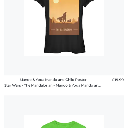
Mando & Yoda Mando and Child Poster
£19.99
Star Wars - The Mandalorian - Mando & Yoda Mando and Child Poster - Women's T-Shirt