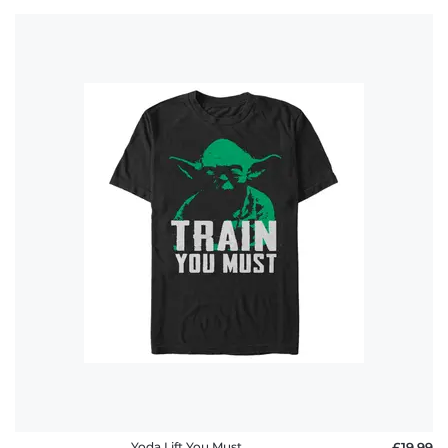
Yoda Lift You Must
£19.99