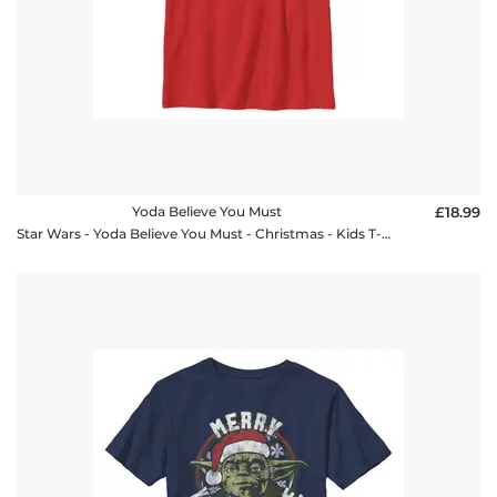
Yoda Believe You Must
£18.99
Star Wars - Yoda Believe You Must - Christmas - Kids T-Shirt