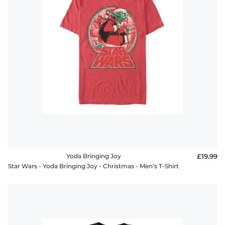
Yoda Bringing Joy
£19.99
Star Wars - Yoda Bringing Joy - Christmas - Men's T-Shirt