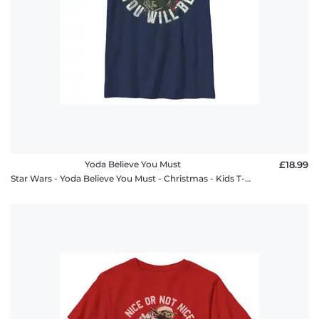
Yoda Believe You Must
£18.99
Star Wars - Yoda Believe You Must - Christmas - Kids T-Shirt