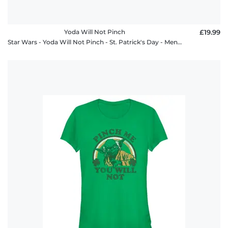
Yoda Will Not Pinch
£19.99
Star Wars - Yoda Will Not Pinch - St. Patrick's Day - Men's T-Shirt