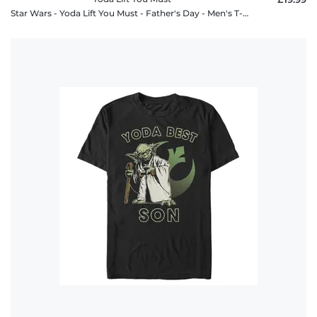
Star Wars - Yoda Lift You Must - Father's Day - Men's T-Shirt