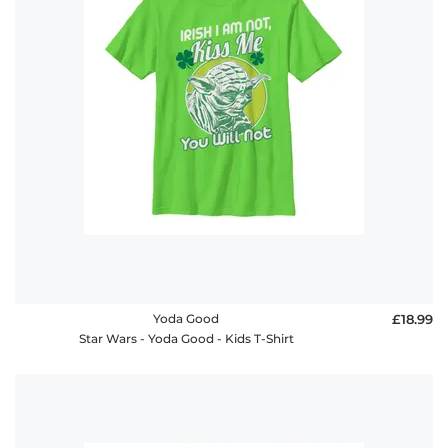
Yoda Good
£18.99
Star Wars - Yoda Good - Kids T-Shirt