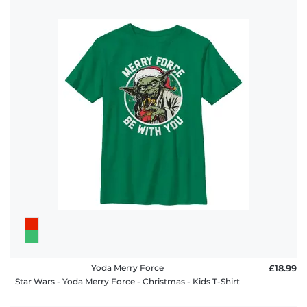
Yoda Merry Force
£18.99
Star Wars - Yoda Merry Force - Christmas - Kids T-Shirt