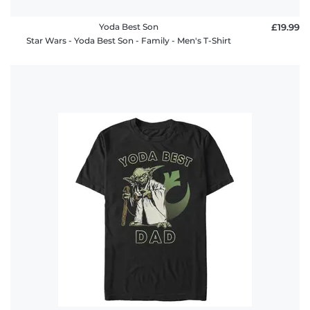
Yoda Best Son
£19.99
Star Wars - Yoda Best Son - Family - Men's T-Shirt