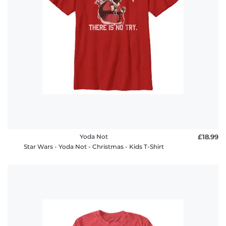
Yoda Not
£18.99
Star Wars - Yoda Not - Christmas - Kids T-Shirt