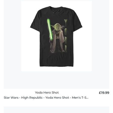
Yoda Hero Shot
£19.99
Star Wars - High Republic - Yoda Hero Shot - Men's T-Shirt