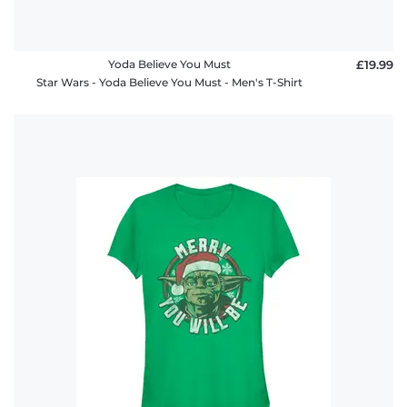
Yoda Believe You Must
£19.99
Star Wars - Yoda Believe You Must - Men's T-Shirt