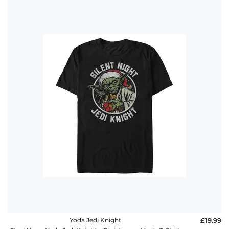
Yoda Jedi Knight
£19.99