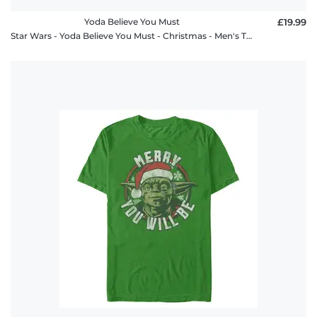
Yoda Believe You Must
£19.99
Star Wars - Yoda Believe You Must - Christmas - Men's T-Shirt