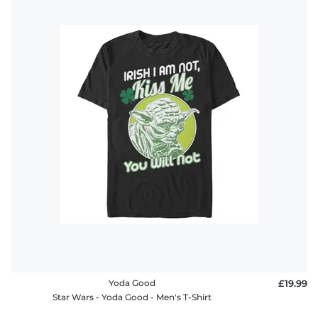
Yoda Good
£19.99
Star Wars - Yoda Good - Men's T-Shirt