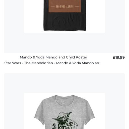
Mando & Yoda Mando and Child Poster
£19.99
Star Wars - The Mandalorian - Mando & Yoda Mando and Child Poster - Men's T-Shirt