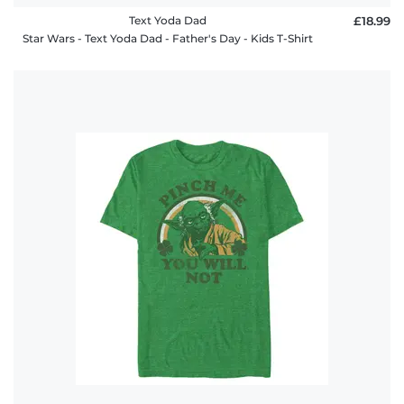
Text Yoda Dad
£18.99
Star Wars - Text Yoda Dad - Father's Day - Kids T-Shirt