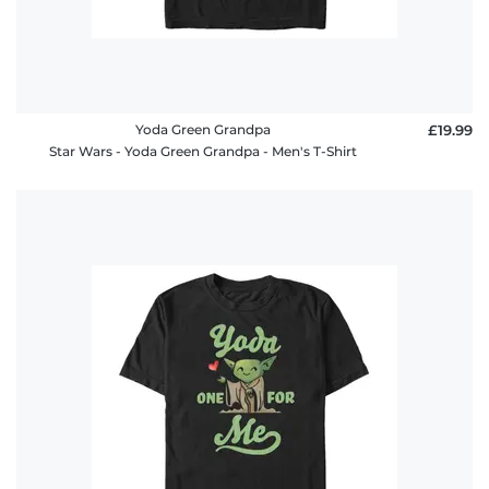
Yoda Green Grandpa
£19.99
Star Wars - Yoda Green Grandpa - Men's T-Shirt