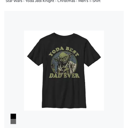
Star Wars - Yoda Jedi Knight - Christmas - Men's T-Shirt