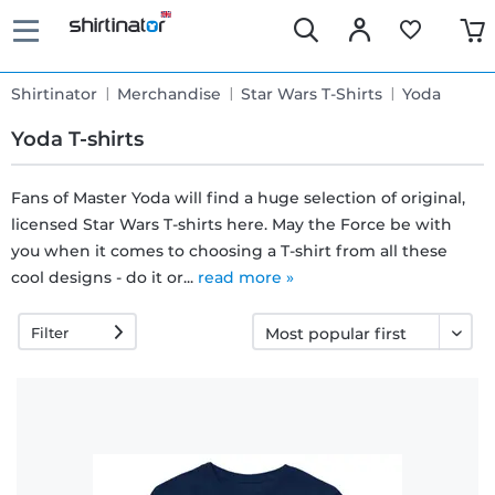
Shirtinator
Merchandise
Star Wars T-Shirts
Yoda
Yoda T-shirts
Fans of Master Yoda will find a huge selection of original,
licensed Star Wars T-shirts here. May the Force be with
Fast
you when it comes to choosing a T-shirt from all these
delivery
cool designs - do it or...
read more »
Filter
30 days
exchange
right
Return