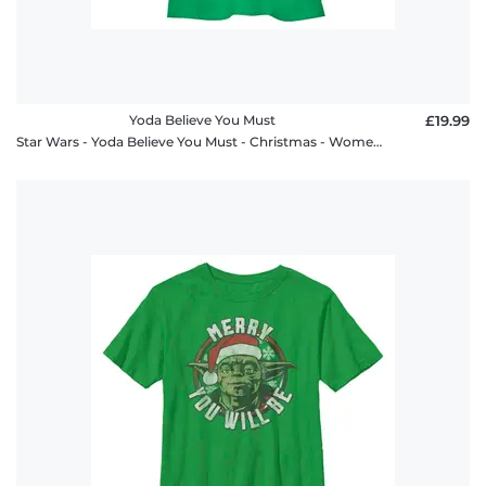
Yoda Believe You Must
£19.99
Star Wars - Yoda Believe You Must - Christmas - Women's T-Shirt