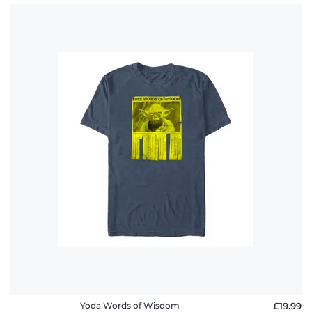
Yoda Words of Wisdom
£19.99