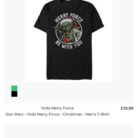
Yoda Merry Force
£19.99
Star Wars - Yoda Merry Force - Christmas - Men's T-Shirt