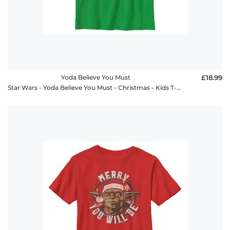
Yoda Believe You Must
£18.99
Star Wars - Yoda Believe You Must - Christmas - Kids T-Shirt