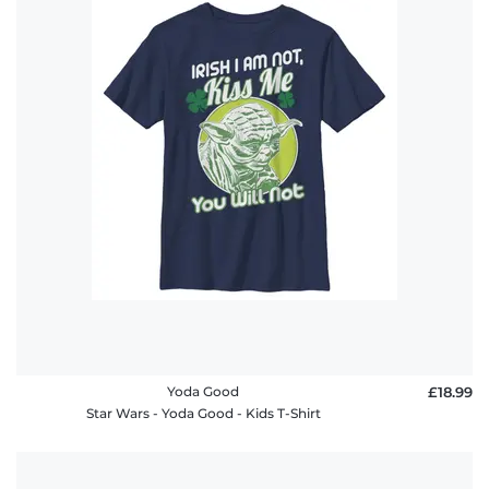
Yoda Good
£18.99
Star Wars - Yoda Good - Kids T-Shirt