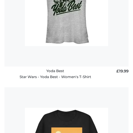
Yoda Best
£19.99
Star Wars - Yoda Best - Women's T-Shirt