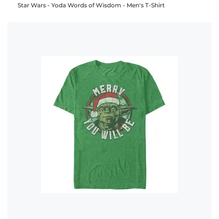
Star Wars - Yoda Words of Wisdom - Men's T-Shirt