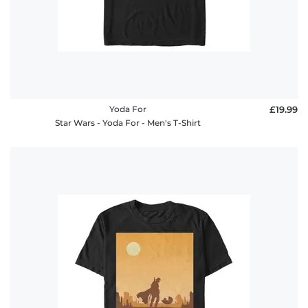
Yoda For
£19.99
Star Wars - Yoda For - Men's T-Shirt