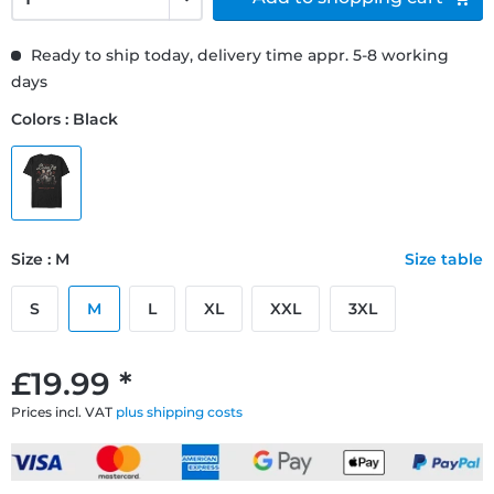
Ready to ship today, delivery time appr. 5-8 working
days
Colors : Black
Size : M
Size table
S
M
L
XL
XXL
3XL
£19.99 *
Prices incl. VAT
plus shipping costs