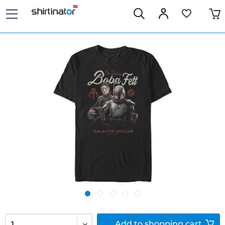
Add to
shopping cart