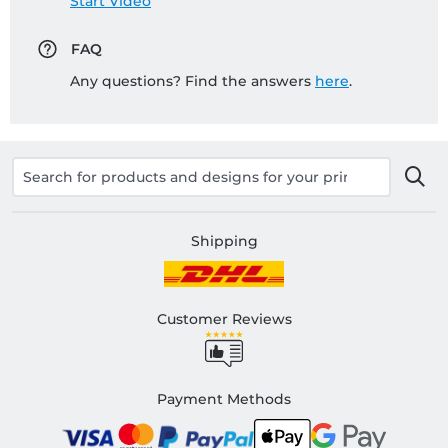
Start Video
FAQ
Any questions? Find the answers
here
.
Shipping
Customer Reviews
Payment Methods