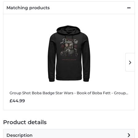
Matching products
Group Shot Boba Badge
Star Wars - Book of Boba Fett - Group Shot Boba Badge - Unisex Hoodie
G
£44.99
£
Product details
Description