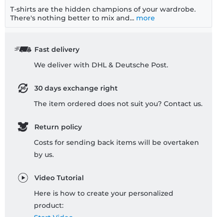
T-shirts are the hidden champions of your wardrobe.
There's nothing better to mix and...
more
Fast delivery
We deliver with DHL & Deutsche Post.
30 days exchange right
The item ordered does not suit you? Contact us.
Return policy
Costs for sending back items will be overtaken
by us.
Video Tutorial
Here is how to create your personalized
product: