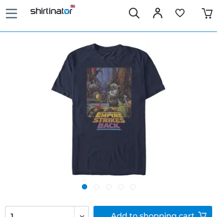
Add to
shopping cart