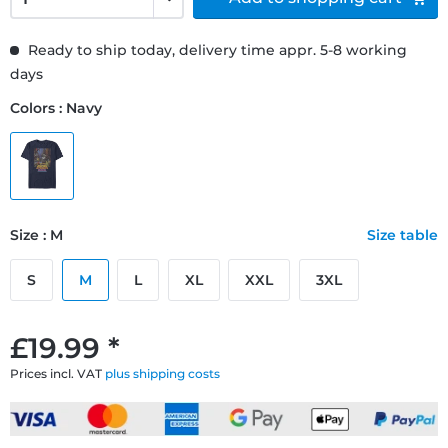
Ready to ship today, delivery time appr. 5-8 working
days
Colors : Navy
Size : M
Size table
S
M
L
XL
XXL
3XL
£19.99 *
Prices incl. VAT
plus shipping costs