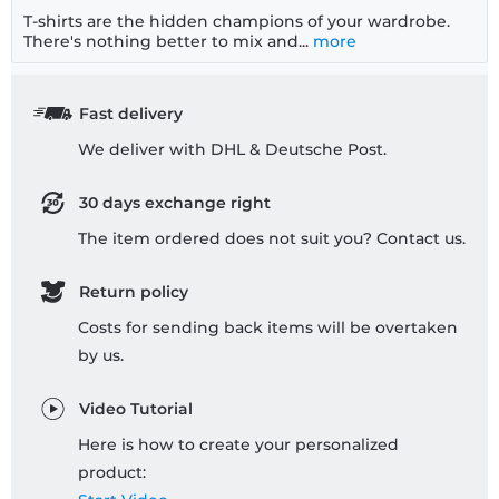
T-shirts are the hidden champions of your wardrobe.
There's nothing better to mix and...
more
Fast delivery
We deliver with DHL & Deutsche Post.
30 days exchange right
The item ordered does not suit you? Contact us.
Return policy
Costs for sending back items will be overtaken
by us.
Video Tutorial
Here is how to create your personalized
product: