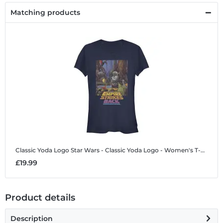
Matching products
Classic Yoda Logo
Star Wars - Classic Yoda Logo - Women's T-Shirt
£19.99
Product details
Description