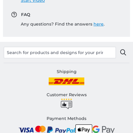
Start Video
FAQ
Any questions? Find the answers
here
.
Shipping
Customer Reviews
Payment Methods