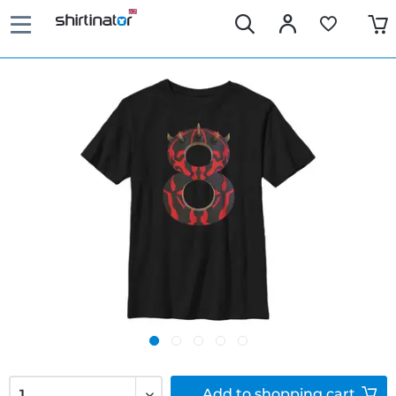
Add to
shopping cart