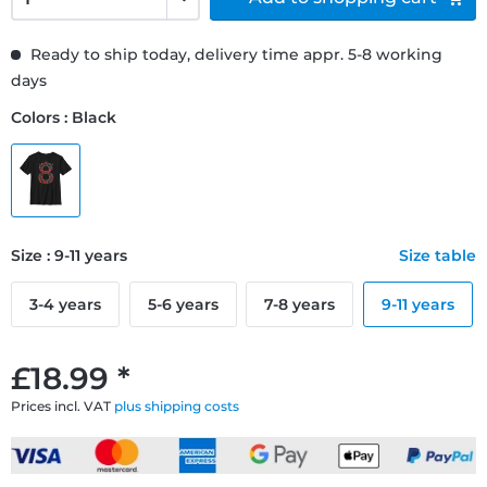
Ready to ship today, delivery time appr. 5-8 working
days
Colors : Black
Size : 9-11 years
Size table
3-4 years
5-6 years
7-8 years
9-11 years
£18.99 *
Prices incl. VAT
plus shipping costs