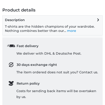
Product details
Description
T-shirts are the hidden champions of your wardrobe.
Nothing combines better than our...
more
Fast delivery
We deliver with DHL & Deutsche Post.
30 days exchange right
The item ordered does not suit you? Contact us.
Return policy
Costs for sending back items will be overtaken
by us.