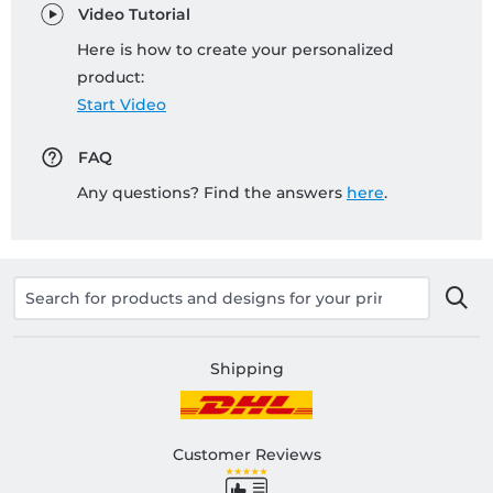
Video Tutorial
Here is how to create your personalized
product:
Start Video
FAQ
Any questions? Find the answers
here
.
Shipping
Customer Reviews