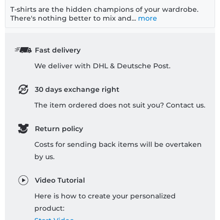
T-shirts are the hidden champions of your wardrobe.
There's nothing better to mix and...
more
Fast delivery
We deliver with DHL & Deutsche Post.
30 days exchange right
The item ordered does not suit you? Contact us.
Return policy
Costs for sending back items will be overtaken
by us.
Video Tutorial
Here is how to create your personalized
product: