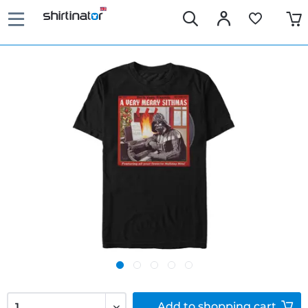
Add to
shopping cart