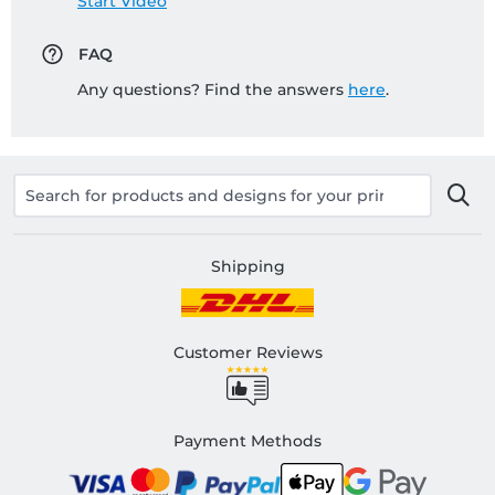
Start Video
FAQ
Any questions? Find the answers
here
.
Shipping
Customer Reviews
Payment Methods