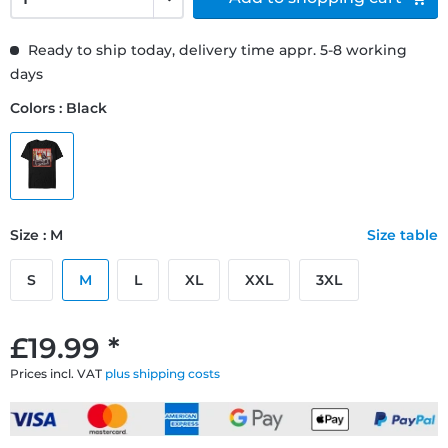
Ready to ship today, delivery time appr. 5-8 working
days
Colors : Black
Size : M
Size table
S
M
L
XL
XXL
3XL
£19.99 *
Prices incl. VAT
plus shipping costs