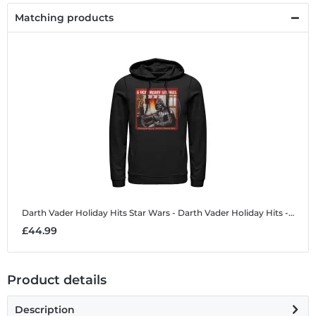
Matching products
Darth Vader Holiday Hits
Star Wars - Darth Vader Holiday Hits - Christmas - Unisex Hoodie
£44.99
Product details
Description