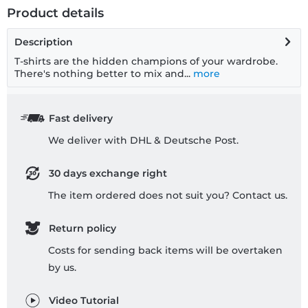
Product details
Description
T-shirts are the hidden champions of your wardrobe.
There's nothing better to mix and...
more
Fast delivery
We deliver with DHL & Deutsche Post.
30 days exchange right
The item ordered does not suit you? Contact us.
Return policy
Costs for sending back items will be overtaken
by us.
Video Tutorial