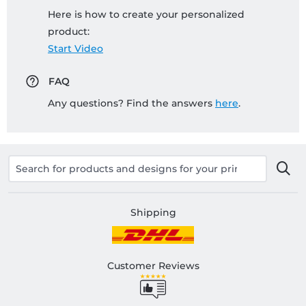
Here is how to create your personalized
product:
Start Video
FAQ
Any questions? Find the answers
here
.
Shipping
Customer Reviews