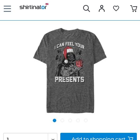
Add to
shopping cart