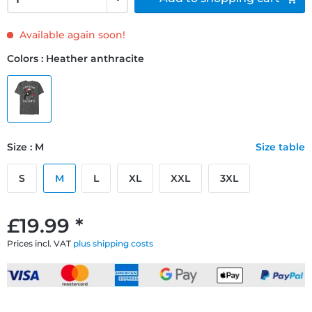
Available again soon!
Colors : Heather anthracite
Size : M
Size table
S
M
L
XL
XXL
3XL
£19.99 *
Prices incl. VAT
plus shipping costs