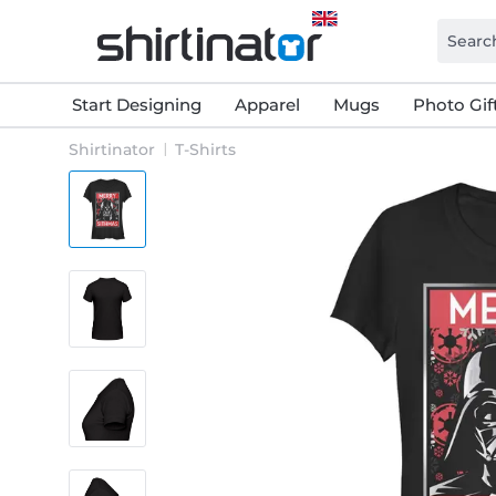
Start Designing
Apparel
Mugs
Photo Gif
Shirtinator
T-Shirts