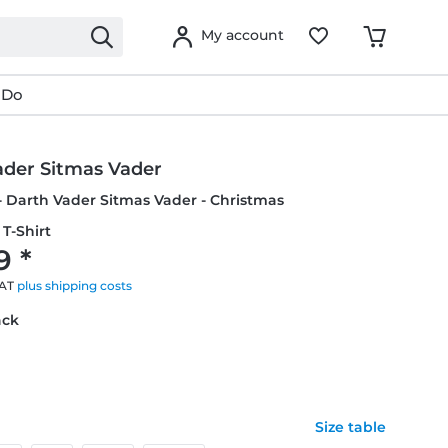
My account
 Do
ader Sitmas Vader
- Darth Vader Sitmas Vader - Christmas
T-Shirt
9 *
VAT
plus shipping costs
ack
Size table