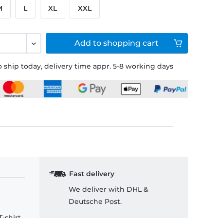
M
L
XL
XXL
Add to
shopping cart
 ship today, delivery time appr. 5-8 working days
Fast delivery
We deliver with DHL &
Deutsche Post.
-shirt.