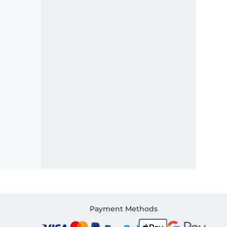
Payment Methods