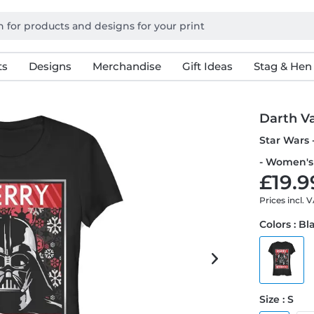
ts
Designs
Merchandise
Gift Ideas
Stag & Hen
Darth V
Star Wars 
- Women's 
£19.9
Prices incl. 
Colors : Bl
Size : S