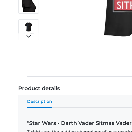
Product details
Description
"Star Wars - Darth Vader Sitmas Vader
T-shirts are the hidden champions of your wardro