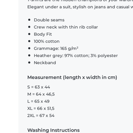
Elegant under a suit, stylish on jeans and casual 
Double seams
Crew neck with thin rib collar
Body Fit
100% cotton
Grammage: 165 g/m²
Heather grey: 97% cotton; 3% polyester
Neckband
Measurement (length x width in cm)
S = 63 x 44
M = 64 x 46,5
L = 65 x 49
XL = 66 x 51,5
2XL = 67 x 54
Washing Instructions