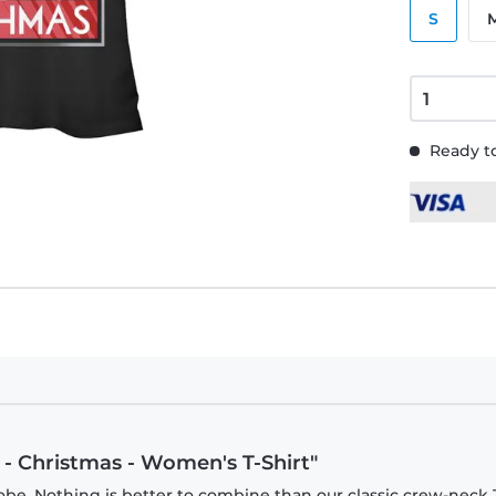
S
Ready to
 - Christmas - Women's T-Shirt"
be. Nothing is better to combine than our classic crew-neck T