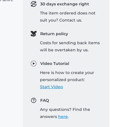
30 days exchange right
The item ordered does not
suit you? Contact us.
Return policy
Costs for sending back items
will be overtaken by us.
Video Tutorial
Here is how to create your
personalized product:
Start Video
FAQ
Any questions? Find the
answers
here
.