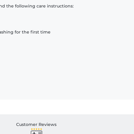
d the following care instructions:
hing for the first time
Customer Reviews