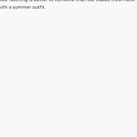
with a summer outfit.