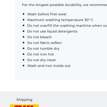
For the longest possible durability, we recommen
Wash before first wear
Maximum washing temperature 30° C
Do not overfill the washing machine when was
Do not use liquid detergents
Do not bleach
Do not fabric soften
Do not tumble dry
Do not iron hot
Do not dry clean
Wash and iron inside out
Shipping