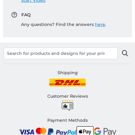
Start Video
FAQ
Any questions? Find the answers
here
.
Shipping
Customer Reviews
Payment Methods