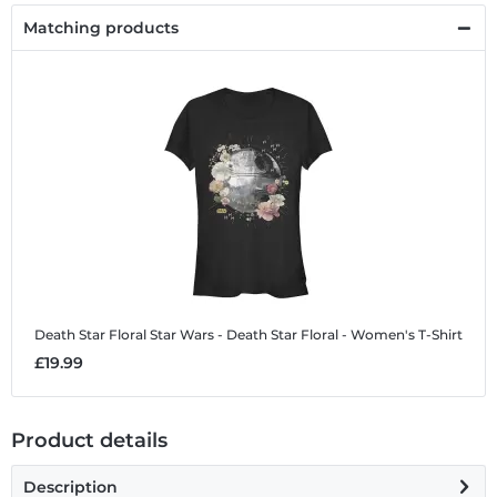
Matching products
Death Star Floral
Star Wars - Death Star Floral - Women's T-Shirt
£19.99
Product details
Description