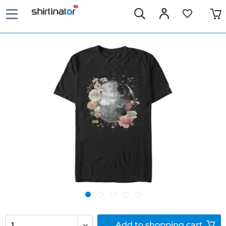
Add to
shopping cart