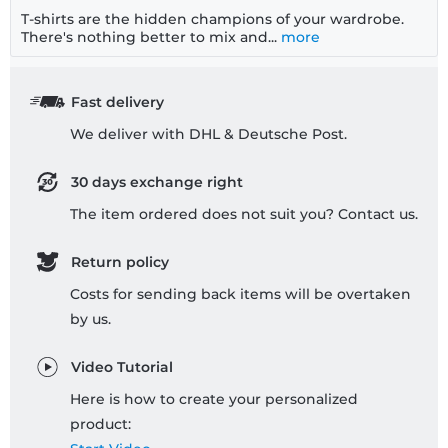
T-shirts are the hidden champions of your wardrobe.
There's nothing better to mix and...
more
Fast delivery
We deliver with DHL & Deutsche Post.
30 days exchange right
The item ordered does not suit you? Contact us.
Return policy
Costs for sending back items will be overtaken
by us.
Video Tutorial
Here is how to create your personalized
product: