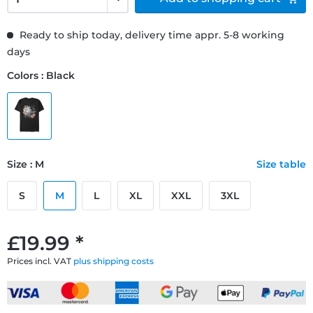
Ready to ship today, delivery time appr. 5-8 working
days
Colors : Black
Size : M
Size table
S
M
L
XL
XXL
3XL
£19.99 *
Prices incl. VAT
plus shipping costs