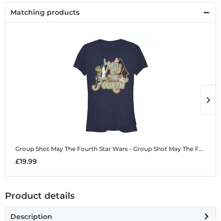
Matching products
Group Shot May The Fourth
Star Wars - Group Shot May The Fourth - Women's T-Shirt
G
£19.99
£
Product details
Description