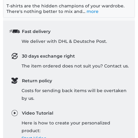
T-shirts are the hidden champions of your wardrobe.
There's nothing better to mix and...
more
Fast delivery
We deliver with DHL & Deutsche Post.
30 days exchange right
The item ordered does not suit you? Contact us.
Return policy
Costs for sending back items will be overtaken
by us.
Video Tutorial
Here is how to create your personalized
product: