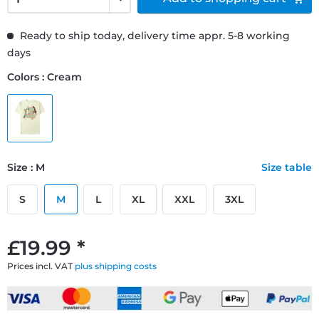
Ready to ship today, delivery time appr. 5-8 working
days
Colors : Cream
Size : M
Size table
S
M
L
XL
XXL
3XL
£19.99 *
Prices incl. VAT
plus shipping costs