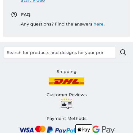
Start Video
FAQ
Any questions? Find the answers
here
.
Shipping
Customer Reviews
Payment Methods