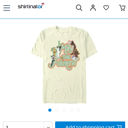
Add to
shopping cart