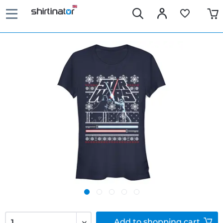
Add to
shopping cart