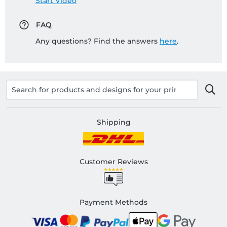
Start Video
FAQ
Any questions? Find the answers
here
.
Shipping
Customer Reviews
Payment Methods