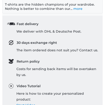
T-shirts are the hidden champions of your wardrobe.
Nothing is better to combine than our...
more
Fast delivery
We deliver with DHL & Deutsche Post.
30 days exchange right
The item ordered does not suit you? Contact us.
Return policy
Costs for sending back items will be overtaken
by us.
Video Tutorial
Here is how to create your personalized
product: