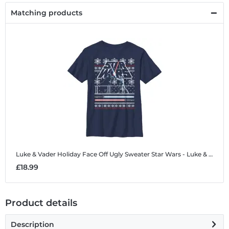
Matching products
Luke & Vader Holiday Face Off Ugly Sweater
Star Wars - Luke & Vader Holiday Face Off Ugly Sweater - Christmas - Kids T-Shirt
£18.99
Product details
Description