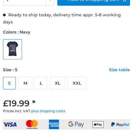
Ready to ship today, delivery time appr. 5-8 working
days
Colors : Navy
Size : S
Size table
S
M
L
XL
XXL
£19.99 *
Prices incl. VAT
plus shipping costs