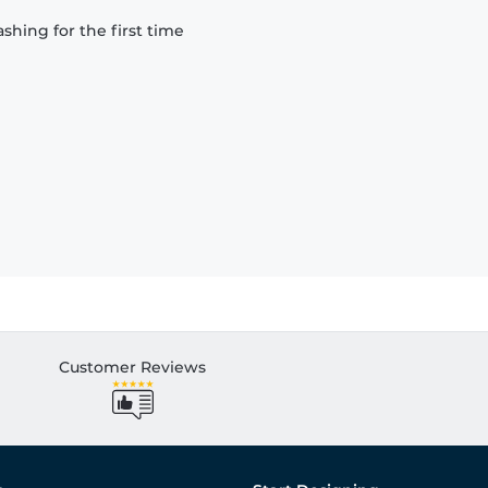
hing for the first time
Customer Reviews