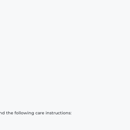
d the following care instructions: