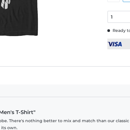
Ready to
Men's T-Shirt"
obe. There's nothing better to mix and match than our classic
 its own.