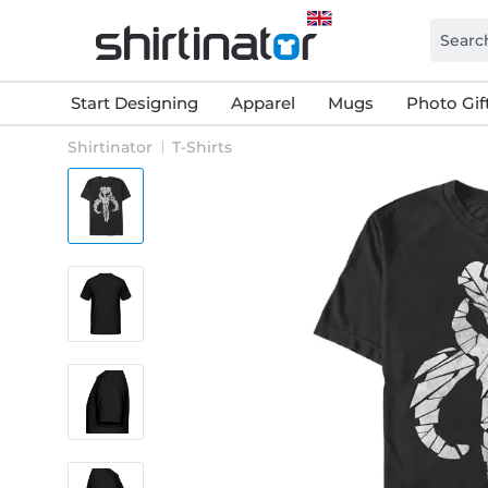
Start Designing
Apparel
Mugs
Photo Gif
Shirtinator
T-Shirts