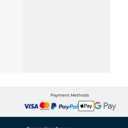
Payment Methods