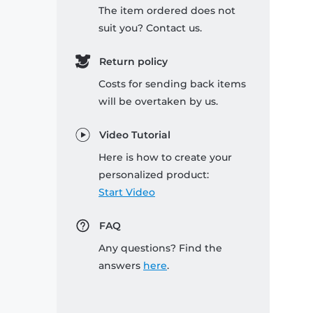
The item ordered does not
suit you? Contact us.
Return policy
Costs for sending back items
will be overtaken by us.
Video Tutorial
Here is how to create your
personalized product:
Start Video
FAQ
Any questions? Find the
answers
here
.