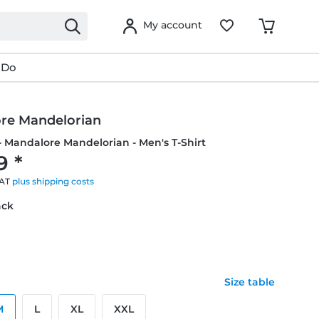
My account
 Do
re Mandelorian
- Mandalore Mandelorian - Men's T-Shirt
9 *
VAT
plus shipping costs
ack
Size table
M
L
XL
XXL