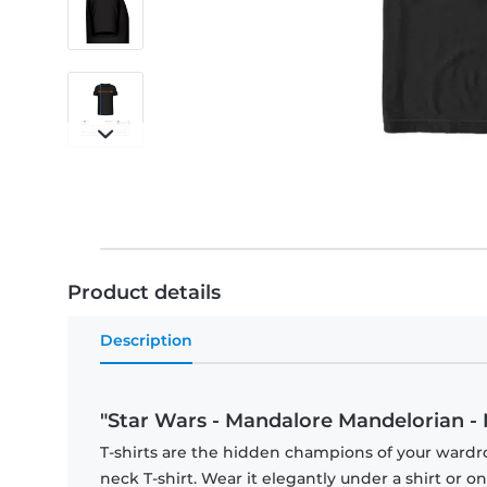
Product details
Description
"Star Wars - Mandalore Mandelorian - 
T-shirts are the hidden champions of your wardr
neck T-shirt. Wear it elegantly under a shirt or on