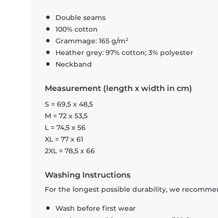
Double seams
100% cotton
Grammage: 165 g/m²
Heather grey: 97% cotton; 3% polyester
Neckband
Measurement (length x width in cm)
S = 69,5 x 48,5
M = 72 x 53,5
L = 74,5 x 56
XL = 77 x 61
2XL = 78,5 x 66
Washing Instructions
For the longest possible durability, we recommen
Wash before first wear