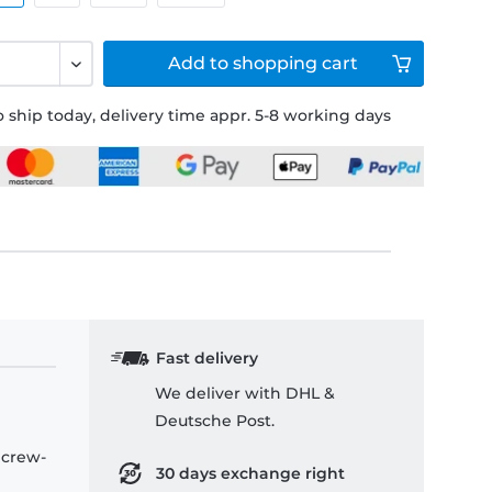
Add to
shopping cart
 ship today, delivery time appr. 5-8 working days
Fast delivery
We deliver with DHL &
Deutsche Post.
 crew-
30 days exchange right