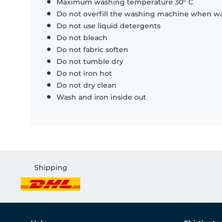
Maximum washing temperature 30° C
Do not overfill the washing machine when was
Do not use liquid detergents
Do not bleach
Do not fabric soften
Do not tumble dry
Do not iron hot
Do not dry clean
Wash and iron inside out
Shipping