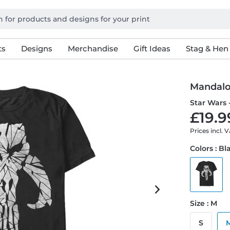
ts
Designs
Merchandise
Gift Ideas
Stag & Hen
Mandalo
Star Wars 
£19.9
Prices incl. 
Colors : Bl
Size : M
S