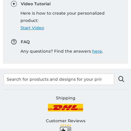
Video Tutorial
Here is how to create your personalized
product:
Start Video
FAQ
Any questions? Find the answers
here
.
Shipping
Customer Reviews