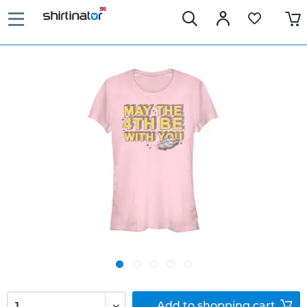
Add to
shopping cart