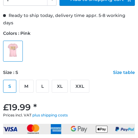
Ready to ship today, delivery time appr. 5-8 working
days
Colors : Pink
Size : S
Size table
S
M
L
XL
XXL
£19.99 *
Prices incl. VAT
plus shipping costs