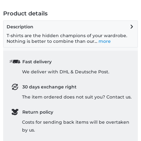
Product details
Description
T-shirts are the hidden champions of your wardrobe.
Nothing is better to combine than our...
more
Fast delivery
We deliver with DHL & Deutsche Post.
30 days exchange right
The item ordered does not suit you? Contact us.
Return policy
Costs for sending back items will be overtaken
by us.