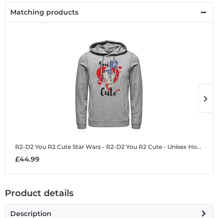
Matching products
R2-D2 You R2 Cute
Star Wars - R2-D2 You R2 Cute - Unisex Hoodie
R
£44.99
£
Product details
Description