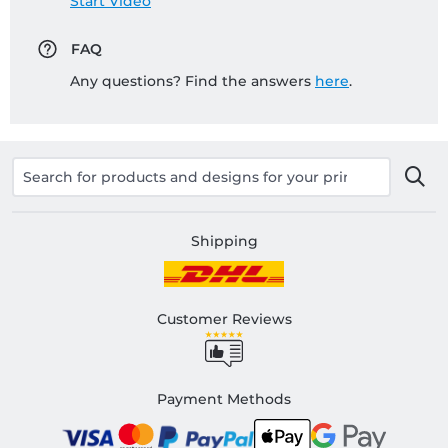
Start Video
FAQ
Any questions? Find the answers
here
.
Shipping
Customer Reviews
Payment Methods