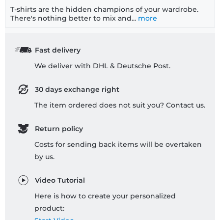
T-shirts are the hidden champions of your wardrobe.
There's nothing better to mix and...
more
Fast delivery
We deliver with DHL & Deutsche Post.
30 days exchange right
The item ordered does not suit you? Contact us.
Return policy
Costs for sending back items will be overtaken
by us.
Video Tutorial
Here is how to create your personalized
product: