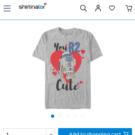
Add to
shopping cart