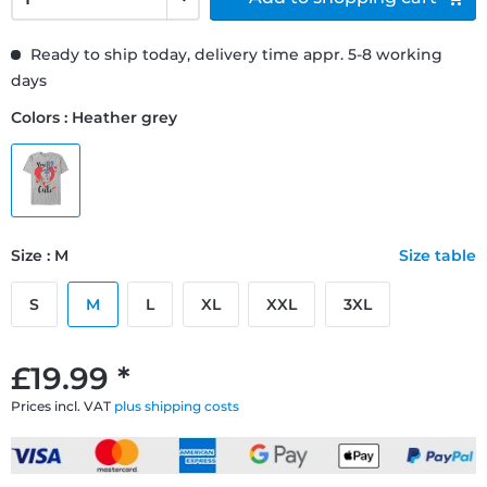
Ready to ship today, delivery time appr. 5-8 working
days
Colors : Heather grey
Size : M
Size table
S
M
L
XL
XXL
3XL
£19.99 *
Prices incl. VAT
plus shipping costs