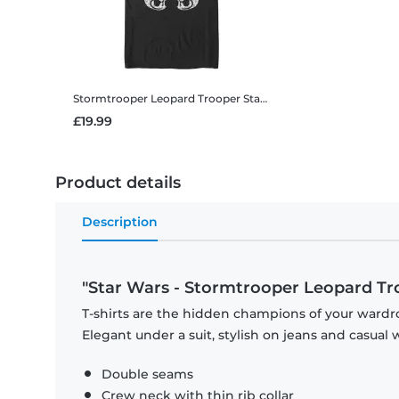
Stormtrooper Leopard Trooper
Star Wars - Stormtrooper Leopard Trooper - Men's T-Shirt
£19.99
Product details
Description
"Star Wars - Stormtrooper Leopard Tr
T-shirts are the hidden champions of your wardro
Elegant under a suit, stylish on jeans and casual 
Double seams
Crew neck with thin rib collar