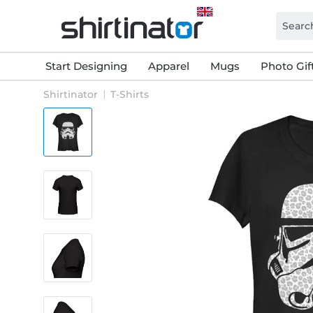
Start Designing
Apparel
Mugs
Photo Gif
Shirtinator
T-Shirts