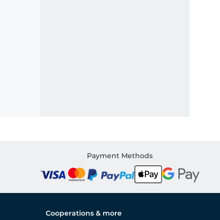
Payment Methods
Cooperations & more