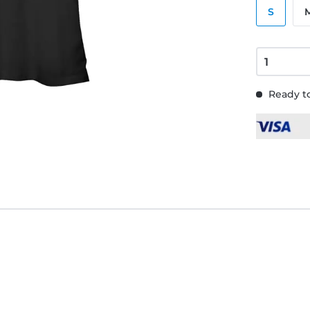
S
Ready to