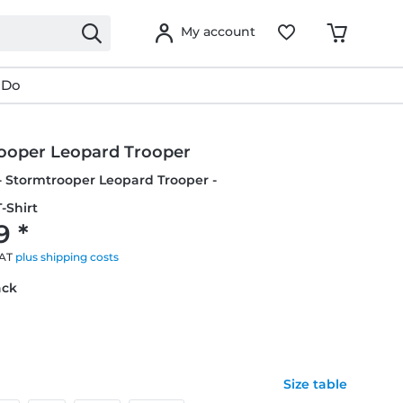
My account
 Do
ooper Leopard Trooper
- Stormtrooper Leopard Trooper -
-Shirt
9 *
VAT
plus shipping costs
ack
Size table