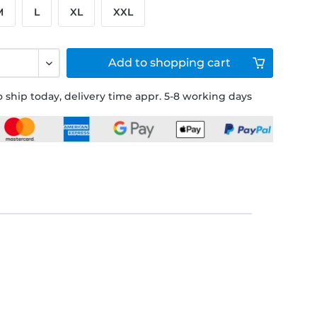
M
L
XL
XXL
Add to
shopping cart
 ship today, delivery time appr. 5-8 working days