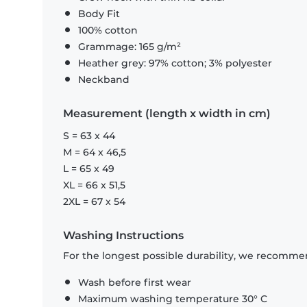
Body Fit
100% cotton
Grammage: 165 g/m²
Heather grey: 97% cotton; 3% polyester
Neckband
Measurement (length x width in cm)
S = 63 x 44
M = 64 x 46,5
L = 65 x 49
XL = 66 x 51,5
2XL = 67 x 54
Washing Instructions
For the longest possible durability, we recommen
Wash before first wear
Maximum washing temperature 30° C