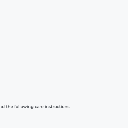
d the following care instructions: