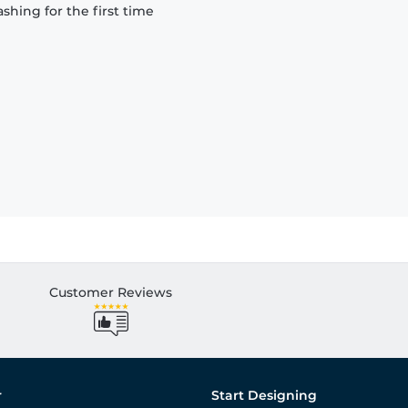
hing for the first time
Customer Reviews
r
Start Designing