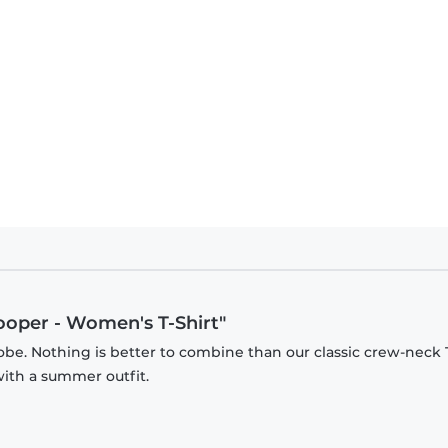
ooper - Women's T-Shirt"
be. Nothing is better to combine than our classic crew-neck T
with a summer outfit.