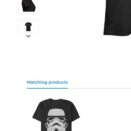
Matching products