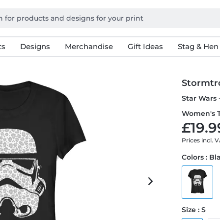
ts
Designs
Merchandise
Gift Ideas
Stag & Hen
Stormtr
Star Wars 
Women's T
£19.9
Prices incl. 
Colors : Bl
Size : S