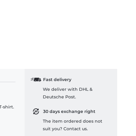
Fast delivery
We deliver with DHL &
Deutsche Post.
-shirt.
30 days exchange right
The item ordered does not
suit you? Contact us.