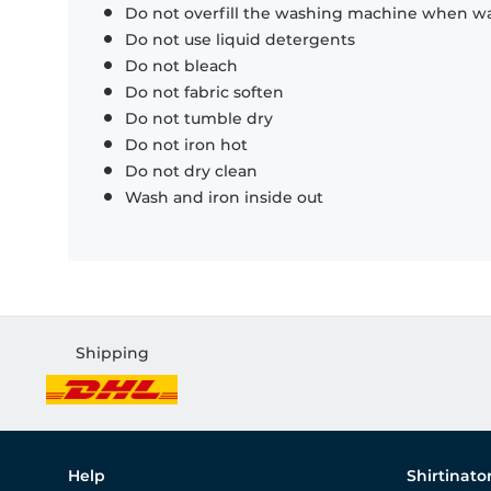
Do not overfill the washing machine when was
Do not use liquid detergents
Do not bleach
Do not fabric soften
Do not tumble dry
Do not iron hot
Do not dry clean
Wash and iron inside out
Shipping
Help
Shirtinato