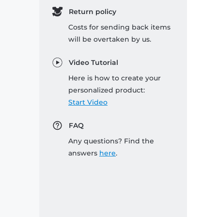
Return policy
Costs for sending back items
will be overtaken by us.
Video Tutorial
Here is how to create your
personalized product:
Start Video
FAQ
Any questions? Find the
answers
here
.