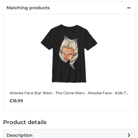
Matching products
Ahsoka Face
Star Wars - The Clone Wars - Ahsoka Face - Kids T-Shirt
£18.99
Product details
Description