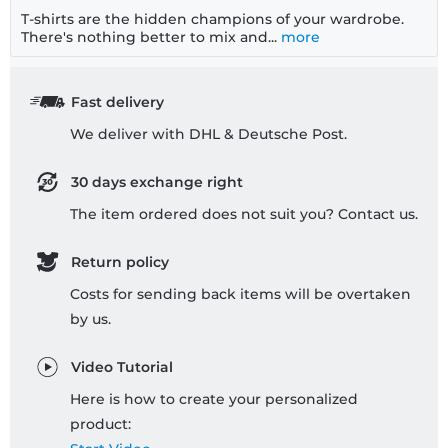
T-shirts are the hidden champions of your wardrobe.
There's nothing better to mix and...
more
Fast delivery
We deliver with DHL & Deutsche Post.
30 days exchange right
The item ordered does not suit you? Contact us.
Return policy
Costs for sending back items will be overtaken
by us.
Video Tutorial
Here is how to create your personalized
product: