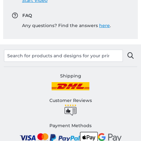
Start Video
FAQ
Any questions? Find the answers
here
.
Shipping
Customer Reviews
Payment Methods