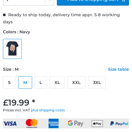
Ready to ship today, delivery time appr. 5-8 working
days
Colors : Navy
Size : M
Size table
S
M
L
XL
XXL
3XL
£19.99 *
Prices incl. VAT
plus shipping costs