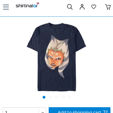
Add to
shopping cart