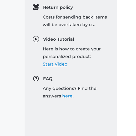
Return policy
Costs for sending back items
will be overtaken by us.
Video Tutorial
Here is how to create your
personalized product:
Start Video
FAQ
Any questions? Find the
answers
here
.