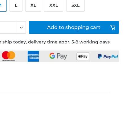
M
L
XL
XXL
3XL
Add to
shopping cart
 ship today, delivery time appr. 5-8 working days