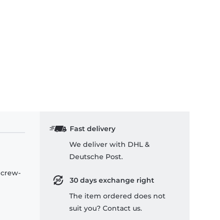
Fast delivery
We deliver with DHL &
Deutsche Post.
 crew-
30 days exchange right
The item ordered does not
suit you? Contact us.