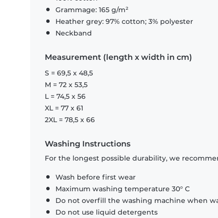
Grammage: 165 g/m²
Heather grey: 97% cotton; 3% polyester
Neckband
Measurement (length x width in cm)
S = 69,5 x 48,5
M = 72 x 53,5
L = 74,5 x 56
XL = 77 x 61
2XL = 78,5 x 66
Washing Instructions
For the longest possible durability, we recommen
Wash before first wear
Maximum washing temperature 30° C
Do not overfill the washing machine when was
Do not use liquid detergents