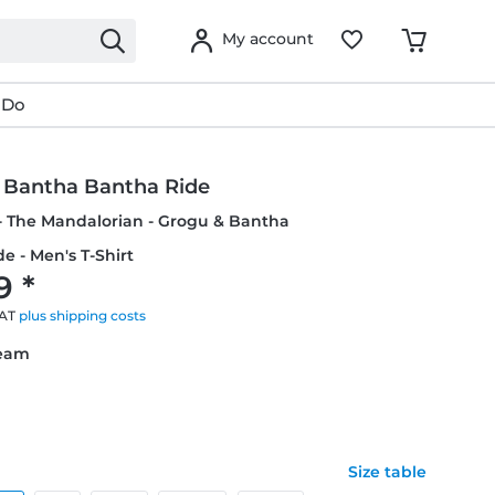
My account
 Do
 Bantha Bantha Ride
- The Mandalorian - Grogu & Bantha
e - Men's T-Shirt
9 *
VAT
plus shipping costs
ream
Size table