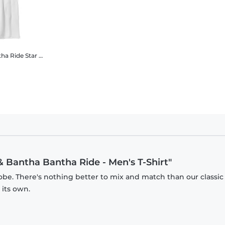
tha Ride
Star Wars - The Mandalorian - Grogu & Bantha Bantha Ride - Kids T-Shirt
& Bantha Bantha Ride - Men's T-Shirt"
obe. There's nothing better to mix and match than our classic
 its own.