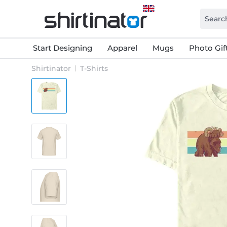
Start Designing
Apparel
Mugs
Photo Gif
Shirtinator
T-Shirts