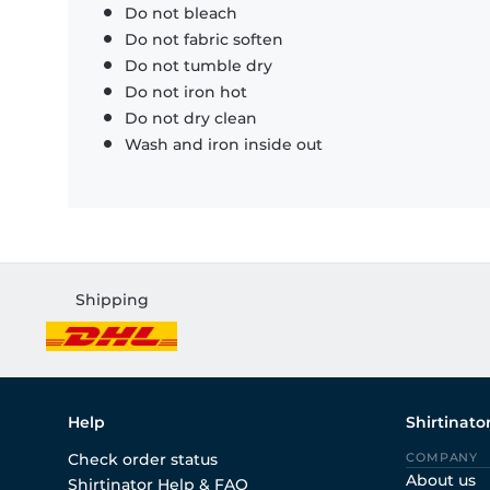
Do not bleach
Do not fabric soften
Do not tumble dry
Do not iron hot
Do not dry clean
Wash and iron inside out
Shipping
Help
Shirtinato
Check order status
COMPANY
About us
Shirtinator Help & FAQ