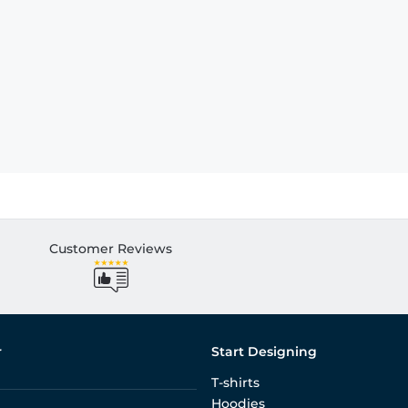
Customer Reviews
r
Start Designing
T-shirts
Hoodies