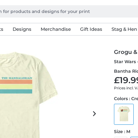
ts
Designs
Merchandise
Gift Ideas
Stag & Hen
Grogu &
Star Wars 
Bantha Rid
£19.9
Prices incl. 
Colors : C
Size : M