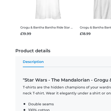
Grogu & Bantha Bantha Ride
Star Wars - The Mandalorian - Grogu & Bantha Bantha Ride - Women's T-Shirt
Grogu & Bantha Ban
£19.99
£18.99
Product details
Description
"Star Wars - The Mandalorian - Grogu 
T-shirts are the hidden champions of your wardr
neck T-shirt. Wear it elegantly under a shirt or on
Double seams
100% cotton