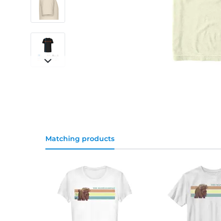
Matching products