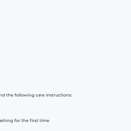
d the following care instructions:
hing for the first time