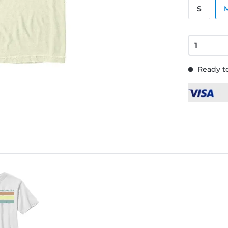
S
Ready to