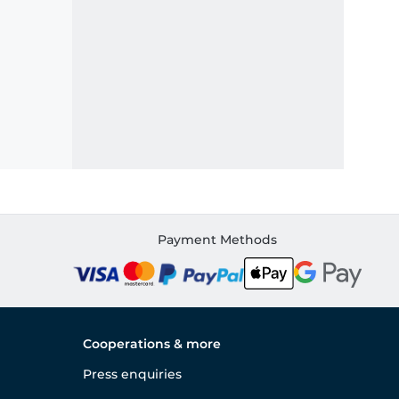
Payment Methods
Cooperations & more
Press enquiries