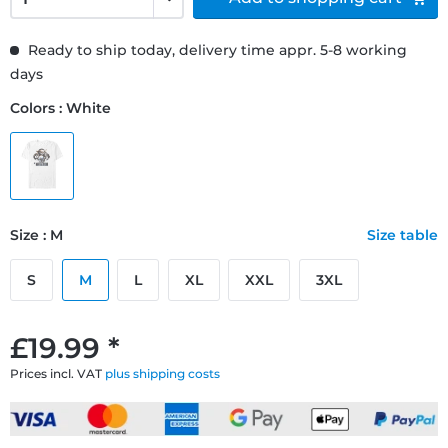
Ready to ship today, delivery time appr. 5-8 working
days
Colors : White
Size : M
Size table
S
M
L
XL
XXL
3XL
£19.99 *
Prices incl. VAT
plus shipping costs