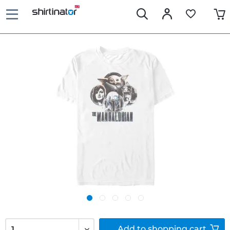
Add to
shopping cart