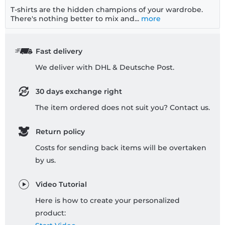
T-shirts are the hidden champions of your wardrobe.
There's nothing better to mix and...
more
Fast delivery
We deliver with DHL & Deutsche Post.
30 days exchange right
The item ordered does not suit you? Contact us.
Return policy
Costs for sending back items will be overtaken
by us.
Video Tutorial
Here is how to create your personalized
product: