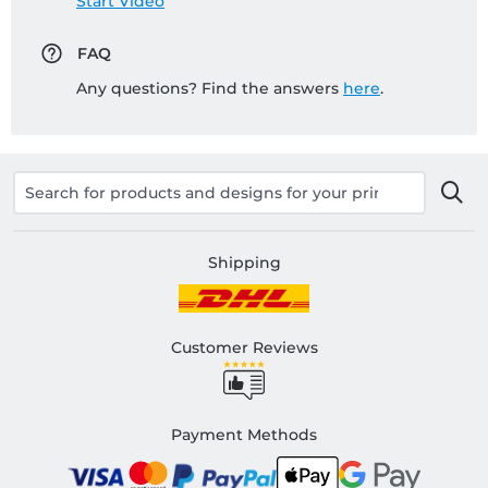
Start Video
FAQ
Any questions? Find the answers
here
.
Shipping
Customer Reviews
Payment Methods