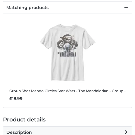
Matching products
Group Shot Mando Circles
Star Wars - The Mandalorian - Group Shot Mando Circles - Kids T-Shirt
£18.99
Product details
Description