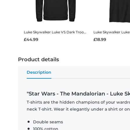
Luke Skywalker Luke VS Dark Troopers
Star Wars - The Mand
£44.99
£18.99
Product details
Description
"Star Wars - The Mandalorian - Luke S
T-shirts are the hidden champions of your wardr
neck T-shirt. Wear it elegantly under a shirt or on
Double seams
100% cotton