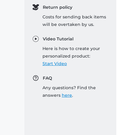
Return policy
Costs for sending back items
will be overtaken by us.
Video Tutorial
Here is how to create your
personalized product:
Start Video
FAQ
Any questions? Find the
answers
here
.