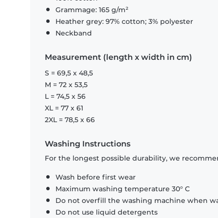
Grammage: 165 g/m²
Heather grey: 97% cotton; 3% polyester
Neckband
Measurement (length x width in cm)
S = 69,5 x 48,5
M = 72 x 53,5
L = 74,5 x 56
XL = 77 x 61
2XL = 78,5 x 66
Washing Instructions
For the longest possible durability, we recommen
Wash before first wear
Maximum washing temperature 30° C
Do not overfill the washing machine when was
Do not use liquid detergents