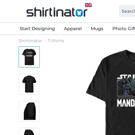
Start Designing
Apparel
Mugs
Photo Gif
Shirtinator
T-Shirts