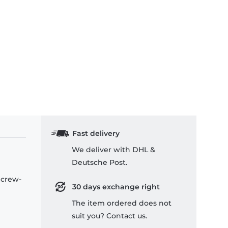
rk Troopers - Kids T-Shirt
Fast delivery
We deliver with DHL &
Deutsche Post.
 crew-
30 days exchange right
The item ordered does not
suit you? Contact us.