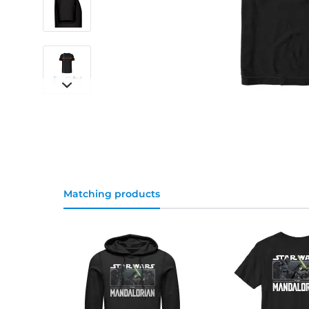
Matching products