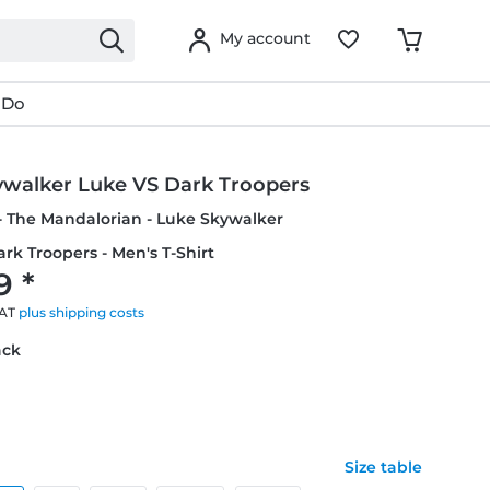
My account
 Do
ywalker Luke VS Dark Troopers
- The Mandalorian - Luke Skywalker
rk Troopers - Men's T-Shirt
9 *
VAT
plus shipping costs
ack
Size table