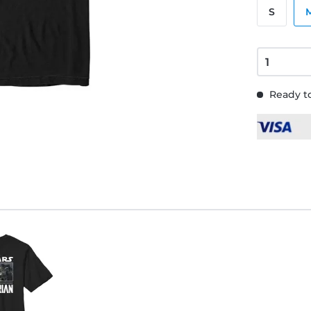
S
Ready to