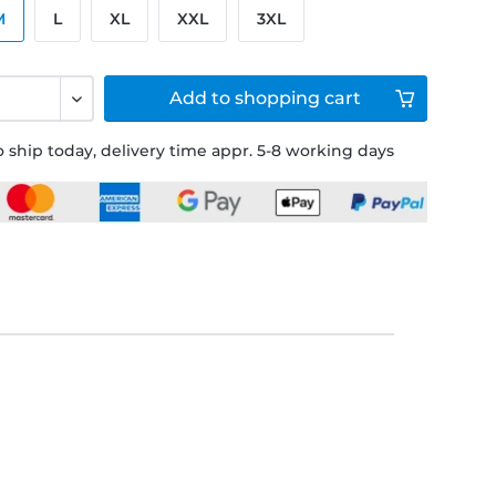
M
L
XL
XXL
3XL
Add to
shopping cart
 ship today, delivery time appr. 5-8 working days