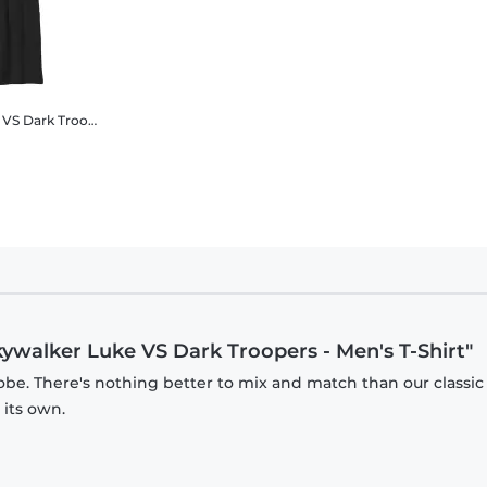
alorian - Luke Skywalker Luke VS Dark Troopers - Unisex Hoodie
Luke Skywalker Luke VS Dark Troopers
Star Wars - The Mandalorian - Luke Skywalker Luke VS Da
kywalker Luke VS Dark Troopers - Men's T-Shirt"
obe. There's nothing better to mix and match than our classic
 its own.