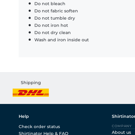
Do not bleach
Do not fabric soften
Do not tumble dry
Do not iron hot
Do not dry clean
Wash and iron inside out
Shipping
Help
Shirtinato
Check order status
COMPANY
About us
Shirtinator Help & FAQ