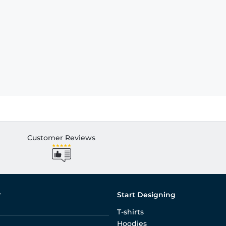
Customer Reviews
r
Start Designing
T-shirts
Hoodies