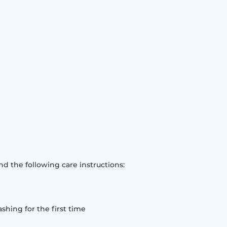
d the following care instructions:
hing for the first time