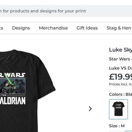
ts
Designs
Merchandise
Gift Ideas
Stag & Hen
Luke Sk
Star Wars 
Luke VS Da
£19.9
Prices incl. 
Colors : Bl
Size : M