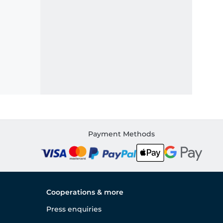
Payment Methods
Cooperations & more
Press enquiries