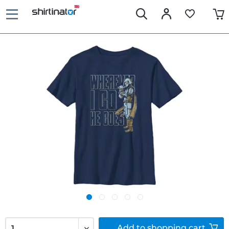
Add to
shopping cart