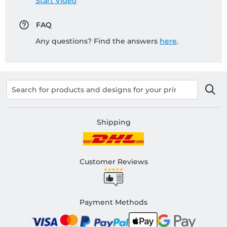
Start Video
FAQ
Any questions? Find the answers
here
.
Shipping
Customer Reviews
Payment Methods