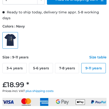
Ready to ship today, delivery time appr. 5-8 working
days
Colors : Navy
Size : 9-11 years
Size table
3-4 years
5-6 years
7-8 years
9-11 years
£18.99 *
Prices incl. VAT
plus shipping costs