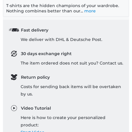
T-shirts are the hidden champions of your wardrobe.
Nothing combines better than our...
more
Fast delivery
We deliver with DHL & Deutsche Post.
30 days exchange right
The item ordered does not suit you? Contact us.
Return policy
Costs for sending back items will be overtaken
by us.
Video Tutorial
Here is how to create your personalized
product: