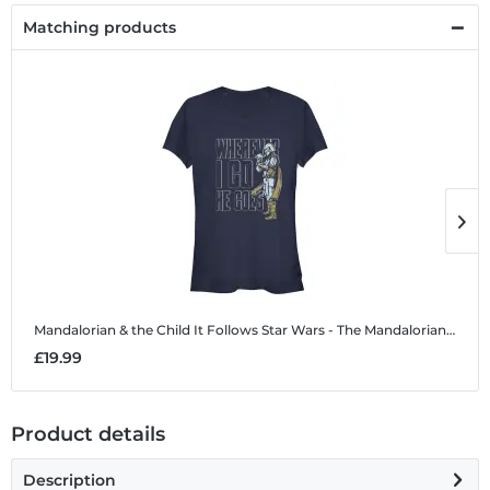
Matching products
Mandalorian & the Child It Follows
Star Wars - The Mandalorian - Mandalorian & the Child It Follows - Women's T-Shirt
M
£19.99
£
Product details
Description