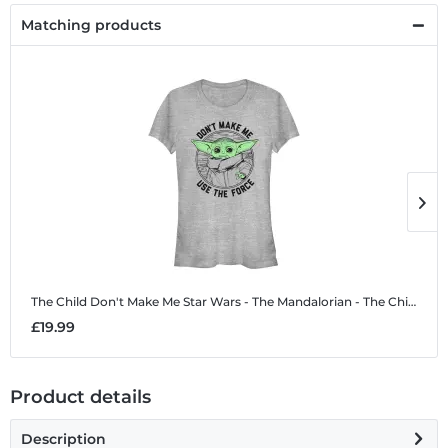
Matching products
The Child Don't Make Me
Star Wars - The Mandalorian - The Child Don't Make Me - Women's T-Shirt
T
£19.99
£
Product details
Description