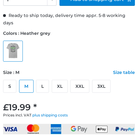
Ready to ship today, delivery time appr. 5-8 working
days
Colors : Heather grey
Size : M
Size table
S
M
L
XL
XXL
3XL
£19.99 *
Prices incl. VAT
plus shipping costs