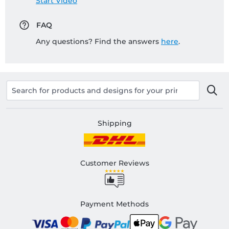
Start Video
FAQ
Any questions? Find the answers
here
.
Shipping
Customer Reviews
Payment Methods