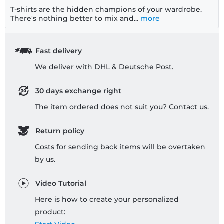
T-shirts are the hidden champions of your wardrobe.
There's nothing better to mix and...
more
Fast delivery
We deliver with DHL & Deutsche Post.
30 days exchange right
The item ordered does not suit you? Contact us.
Return policy
Costs for sending back items will be overtaken
by us.
Video Tutorial
Here is how to create your personalized
product: