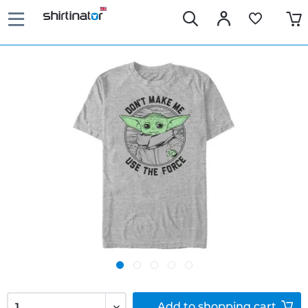
Add to
shopping cart