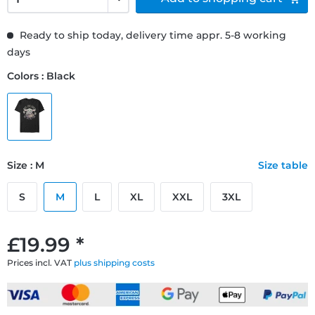
Ready to ship today, delivery time appr. 5-8 working
days
Colors : Black
Size : M
Size table
S
M
L
XL
XXL
3XL
£19.99 *
Prices incl. VAT
plus shipping costs