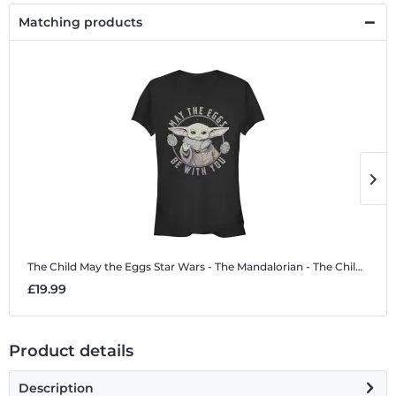
Matching products
The Child May the Eggs
Star Wars - The Mandalorian - The Child May the Eggs - Easter - Women's T-Shirt
T
£19.99
£
Product details
Description