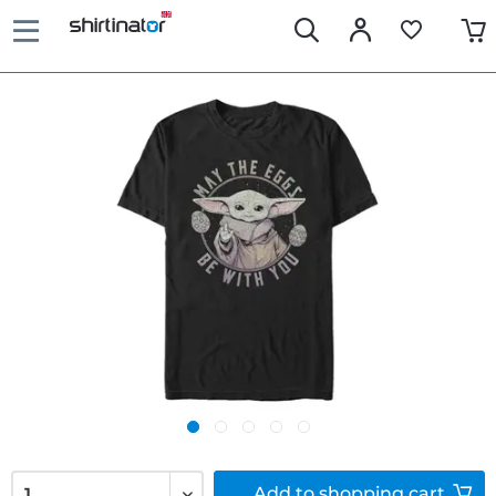
Add to
shopping cart