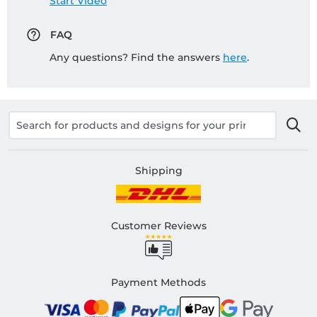
Start Video
FAQ
Any questions? Find the answers
here
.
Shipping
Customer Reviews
Payment Methods