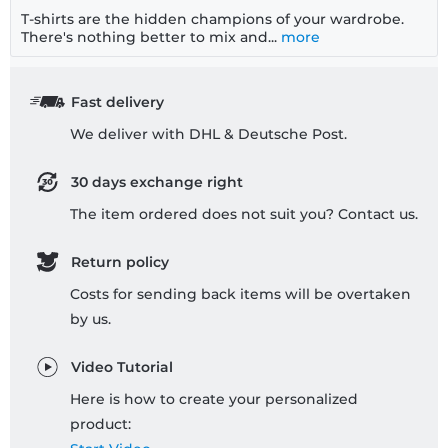
T-shirts are the hidden champions of your wardrobe.
There's nothing better to mix and...
more
Fast delivery
We deliver with DHL & Deutsche Post.
30 days exchange right
The item ordered does not suit you? Contact us.
Return policy
Costs for sending back items will be overtaken
by us.
Video Tutorial
Here is how to create your personalized
product: