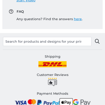
Start Video
FAQ
Any questions? Find the answers
here
.
Shipping
Customer Reviews
Payment Methods