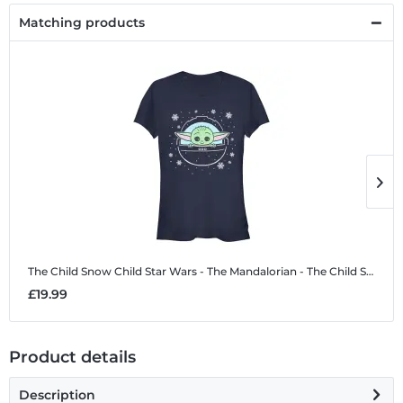
Matching products
The Child Snow Child
Star Wars - The Mandalorian - The Child Snow Child - Christmas - Women's T-Shirt
T
£19.99
£
Product details
Description