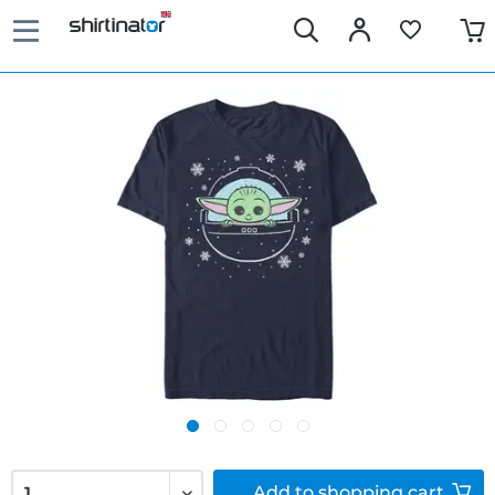
Add to
shopping cart