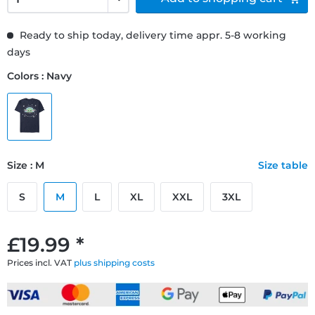
Ready to ship today, delivery time appr. 5-8 working
days
Colors : Navy
Size : M
Size table
S
M
L
XL
XXL
3XL
£19.99 *
Prices incl. VAT
plus shipping costs