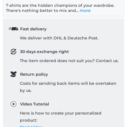
T-shirts are the hidden champions of your wardrobe.
There's nothing better to mix and...
more
Fast delivery
We deliver with DHL & Deutsche Post.
30 days exchange right
The item ordered does not suit you? Contact us.
Return policy
Costs for sending back items will be overtaken
by us.
Video Tutorial
Here is how to create your personalized
product: