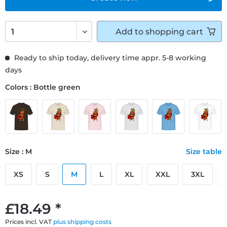
Add to
shopping cart
Ready to ship today, delivery time appr. 5-8 working
days
Colors : Bottle green
Size : M
Size table
XS
S
M
L
XL
XXL
3XL
£18.49 *
Prices incl. VAT
plus shipping costs