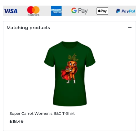
Matching products
Super Carrot
Women's B&C T-Shirt
£18.49