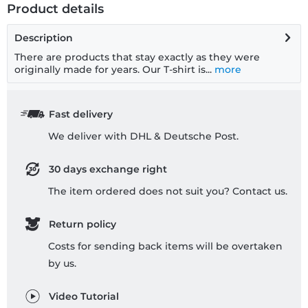
Product details
Description
There are products that stay exactly as they were
originally made for years. Our T-shirt is...
more
Fast delivery
We deliver with DHL & Deutsche Post.
30 days exchange right
The item ordered does not suit you? Contact us.
Return policy
Costs for sending back items will be overtaken
by us.
Video Tutorial