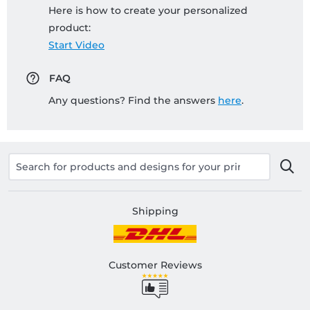
Here is how to create your personalized
product:
Start Video
FAQ
Any questions? Find the answers
here
.
Shipping
Customer Reviews