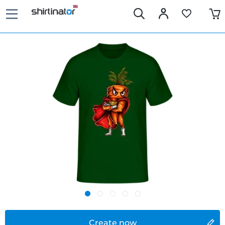
Create now