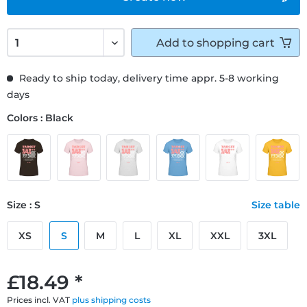
Add to
shopping cart
Ready to ship today, delivery time appr. 5-8 working
days
Colors : Black
Size : S
Size table
XS
S
M
L
XL
XXL
3XL
£18.49 *
Prices incl. VAT
plus shipping costs