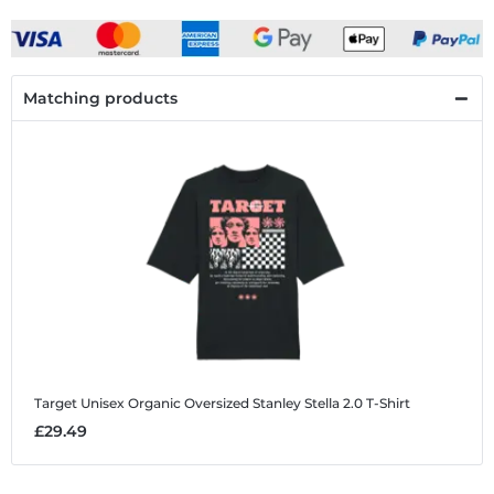
Matching products
Target
Unisex Organic Oversized Stanley Stella 2.0 T-Shirt
£29.49