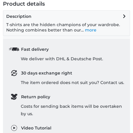
Product details
Description
T-shirts are the hidden champions of your wardrobe.
Nothing combines better than our...
more
Fast delivery
We deliver with DHL & Deutsche Post.
30 days exchange right
The item ordered does not suit you? Contact us.
Return policy
Costs for sending back items will be overtaken
by us.
Video Tutorial