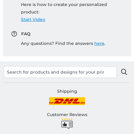
Here is how to create your personalized
product:
Start Video
FAQ
Any questions? Find the answers
here
.
Shipping
Customer Reviews