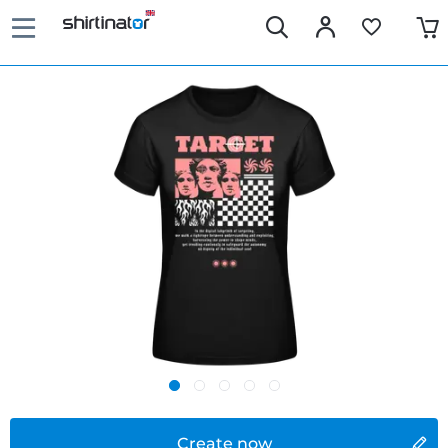
Create now