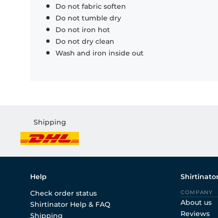
Do not fabric soften
Do not tumble dry
Do not iron hot
Do not dry clean
Wash and iron inside out
Shipping
Help
Shirtinato
Check order status
COMPANY
About us
Shirtinator Help & FAQ
Reviews
Shipping