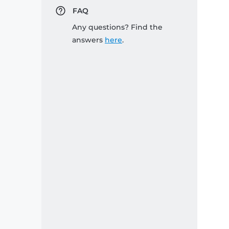
FAQ
Any questions? Find the
answers
here
.