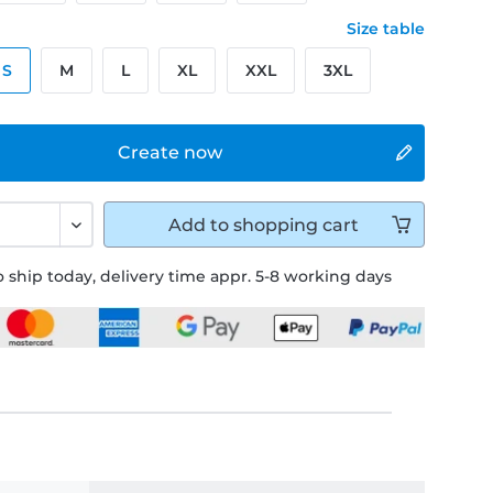
Size table
S
M
L
XL
XXL
3XL
Create now
Add to
shopping cart
 ship today, delivery time appr. 5-8 working days