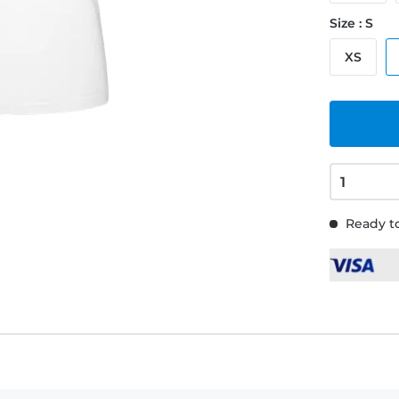
Size : S
XS
Ready to