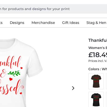
ts
Designs
Merchandise
Gift Ideas
Stag & Hen
Thankfu
Women's B
£18.4
Prices incl. 
Colors : W