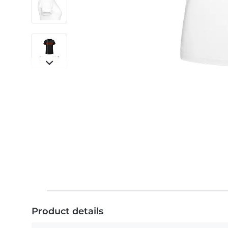
Product details