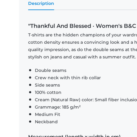
Description
"Thankful And Blessed · Women's B&C 
T-shirts are the hidden champions of your wardr
cotton density ensures a convincing look and a hi
quality impression, as do the double seams at the
stylish on jeans and casual with a summer outfit.
Double seams
Crew neck with thin rib collar
Side seams
100% cotton
Cream (Natural Raw) color: Small fiber inclusi
Grammage: 185 g/m²
Medium Fit
Neckband
Measurement (length x width in cm)