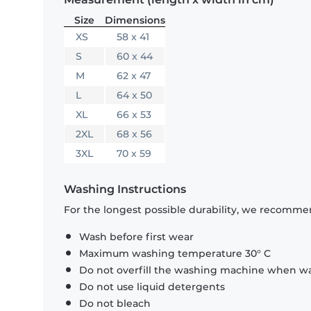
Size
Dimensions
XS
58 x 41
S
60 x 44
M
62 x 47
L
64 x 50
XL
66 x 53
2XL
68 x 56
3XL
70 x 59
Washing Instructions
For the longest possible durability, we recommen
Wash before first wear
Maximum washing temperature 30° C
Do not overfill the washing machine when was
Do not use liquid detergents
Do not bleach