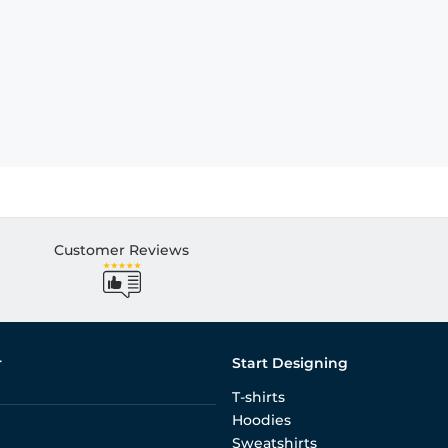
Customer Reviews
r
Start Designing
T-shirts
Hoodies
Sweatshirts