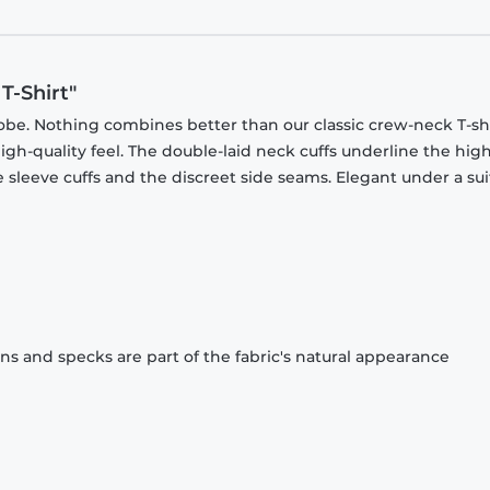
T-Shirt"
obe. Nothing combines better than our classic crew-neck T-shi
gh-quality feel. The double-laid neck cuffs underline the high
 sleeve cuffs and the discreet side seams. Elegant under a sui
ons and specks are part of the fabric's natural appearance