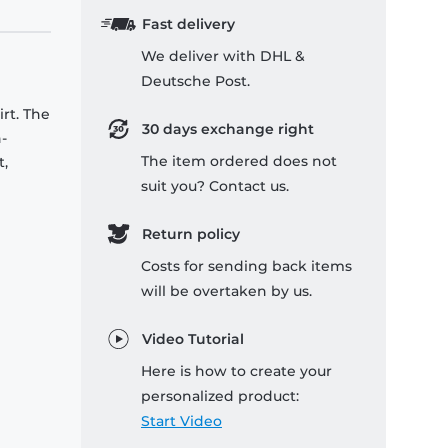
Fast delivery
We deliver with DHL &
Deutsche Post.
rt. The
30 days exchange right
-
The item ordered does not
t,
suit you? Contact us.
Return policy
Costs for sending back items
will be overtaken by us.
Video Tutorial
Here is how to create your
personalized product:
Start Video