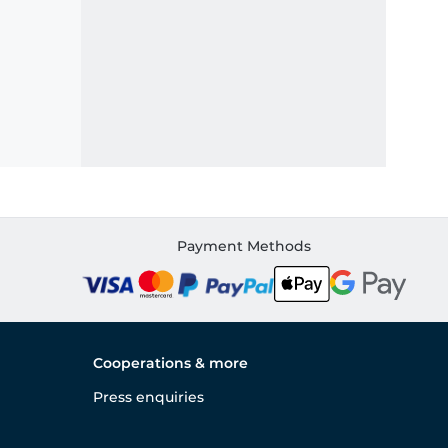
Payment Methods
Cooperations & more
Press enquiries