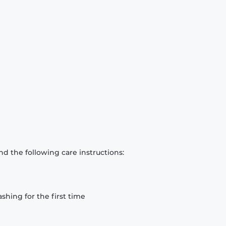
d the following care instructions:
hing for the first time