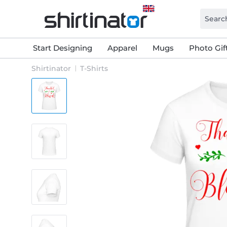
Start Designing
Apparel
Mugs
Photo Gif
Shirtinator
T-Shirts