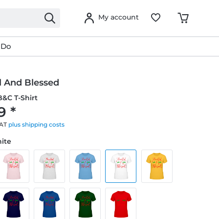
My account
 Do
l And Blessed
&C T-Shirt
9 *
VAT
plus shipping costs
hite