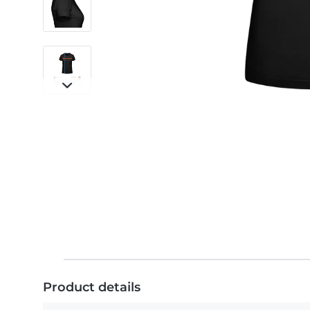
Product details