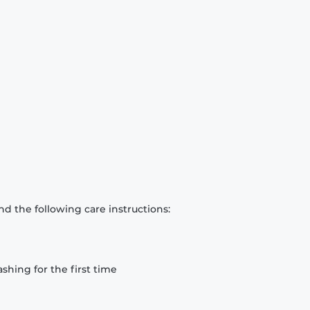
d the following care instructions:
hing for the first time