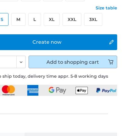
Size table
S
M
L
XL
XXL
3XL
Create now
Add to
shopping cart
 ship today, delivery time appr. 5-8 working days