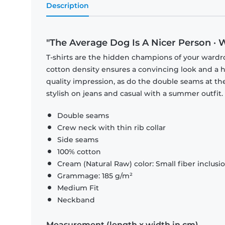
Description
"The Average Dog Is A Nicer Person · 
T-shirts are the hidden champions of your wardr
cotton density ensures a convincing look and a hi
quality impression, as do the double seams at the
stylish on jeans and casual with a summer outfit.
Double seams
Crew neck with thin rib collar
Side seams
100% cotton
Cream (Natural Raw) color: Small fiber inclusi
Grammage: 185 g/m²
Medium Fit
Neckband
Measurement (length x width in cm)