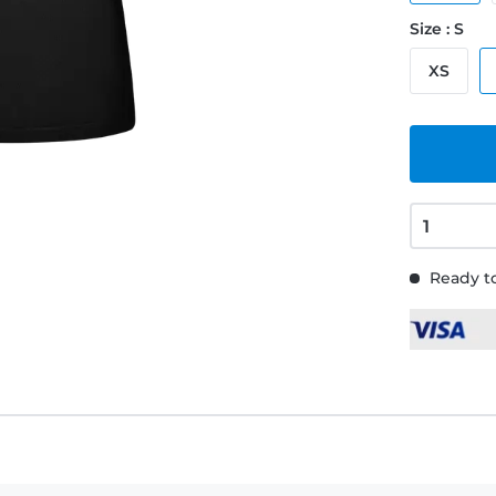
Size : S
XS
Ready to