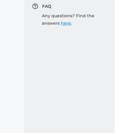
FAQ
Any questions? Find the
answers
here
.