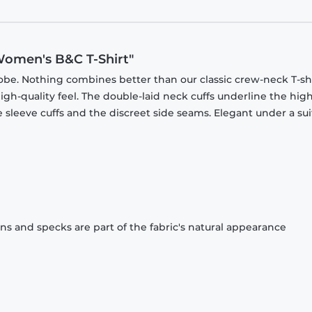
Women's B&C T-Shirt"
obe. Nothing combines better than our classic crew-neck T-shi
gh-quality feel. The double-laid neck cuffs underline the high
 sleeve cuffs and the discreet side seams. Elegant under a sui
ons and specks are part of the fabric's natural appearance