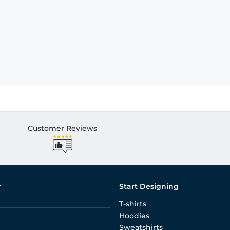
Customer Reviews
r
Start Designing
T-shirts
Hoodies
Sweatshirts