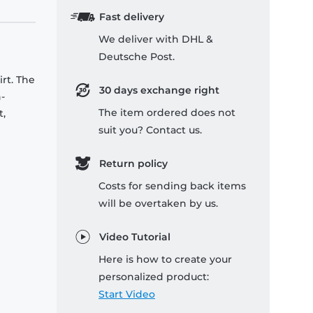
Fast delivery
We deliver with DHL &
Deutsche Post.
rt. The
30 days exchange right
-
The item ordered does not
t,
suit you? Contact us.
Return policy
Costs for sending back items
will be overtaken by us.
Video Tutorial
Here is how to create your
personalized product:
Start Video