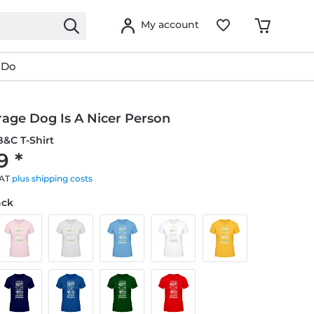
My account
 Do
rage Dog Is A Nicer Person
&C T-Shirt
9 *
VAT
plus shipping costs
ack