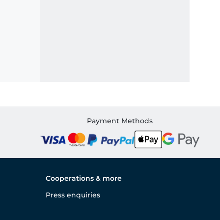
Payment Methods
Cooperations & more
Press enquiries