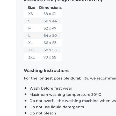
Size
Dimensions
XS
58 x 41
S
60 x 44
M
62 x 47
L
64 x 50
XL
66 x 53
2XL
68 x 56
3XL
70 x 59
Washing Instructions
For the longest possible durability, we recommen
Wash before first wear
Maximum washing temperature 30° C
Do not overfill the washing machine when was
Do not use liquid detergents
Do not bleach