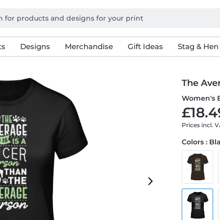
ts
Designs
Merchandise
Gift Ideas
Stag & Hen
The Ave
Women's B
£18.4
Prices incl. 
Colors : Bl