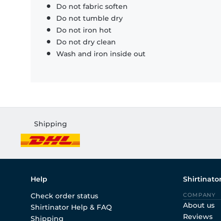
Do not fabric soften
Do not tumble dry
Do not iron hot
Do not dry clean
Wash and iron inside out
Shipping
Help
Shirtinato
Check order status
COMPANY
About us
Shirtinator Help & FAQ
Reviews
Shipping