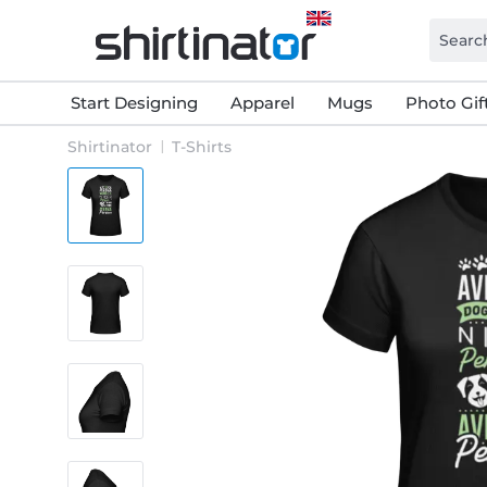
Start Designing
Apparel
Mugs
Photo Gif
Shirtinator
T-Shirts