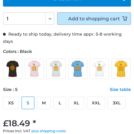
Add to
shopping cart
Ready to ship today, delivery time appr. 5-8 working
days
Colors : Black
Size : S
Size table
XS
S
M
L
XL
XXL
3XL
£18.49 *
Prices incl. VAT
plus shipping costs