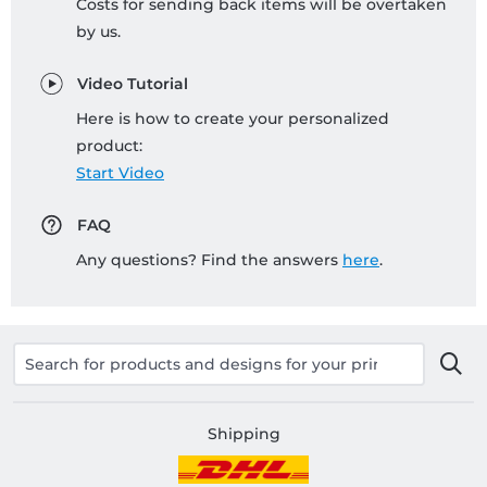
Costs for sending back items will be overtaken
by us.
Video Tutorial
Here is how to create your personalized
product:
Start Video
FAQ
Any questions? Find the answers
here
.
Shipping