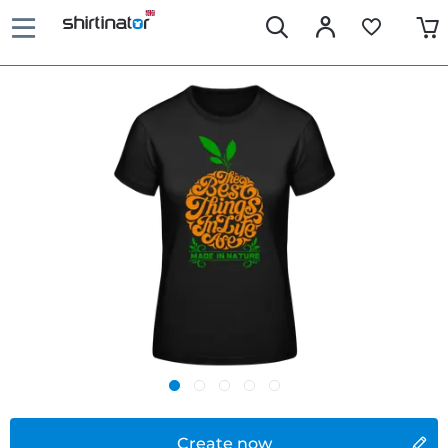
Create now