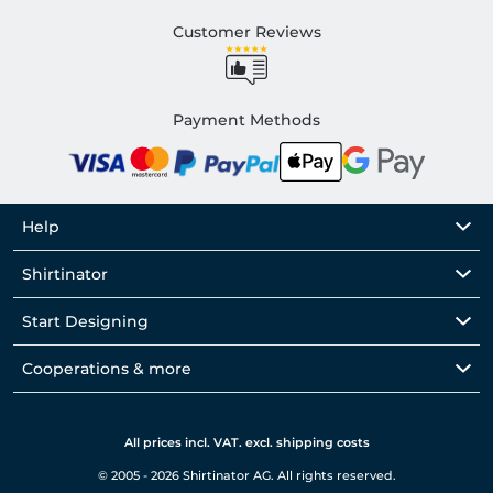
Customer Reviews
Payment Methods
Help
Shirtinator
Start Designing
Cooperations & more
All prices incl. VAT. excl. shipping costs
© 2005 - 2026 Shirtinator AG. All rights reserved.