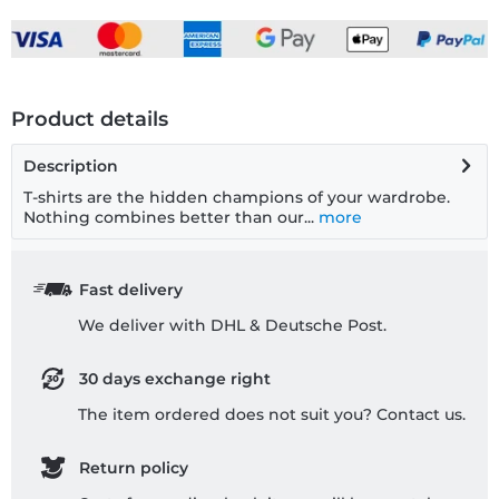
Product details
Description
T-shirts are the hidden champions of your wardrobe.
Nothing combines better than our...
more
Fast delivery
We deliver with DHL & Deutsche Post.
30 days exchange right
The item ordered does not suit you? Contact us.
Return policy