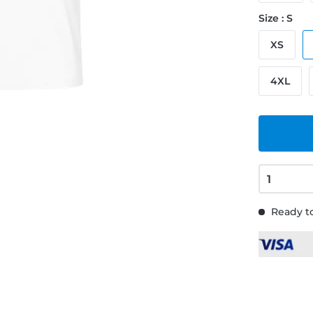
Size : S
XS
4XL
Ready to