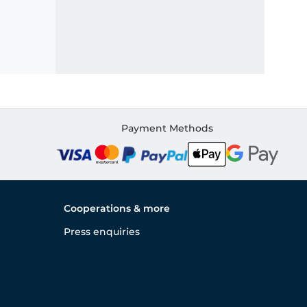
Payment Methods
Cooperations & more
Press enquiries