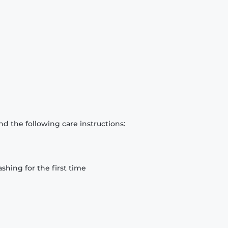
d the following care instructions:
hing for the first time