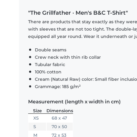
"The Grillfather · Men's B&C T-Shirt"
There are products that stay exactly as they were 
with sleeves that are not too tight. The double-l
equipped all year round. Wear it underneath or ju
Double seams
Crew neck with thin rib collar
Tubular fabric
100% cotton
Cream (Natural Raw) color: Small fiber inclusi
Grammage: 185 g/m²
Measurement (length x width in cm)
Size
Dimensions
XS
68 x 47
S
70 x 50
M
72 x 53