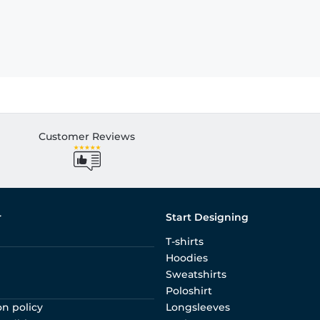
Customer Reviews
r
Start Designing
T-shirts
Hoodies
Sweatshirts
Poloshirt
on policy
Longsleeves