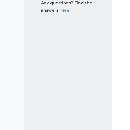
Any questions? Find the
answers
here
.