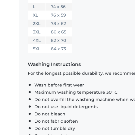
L
74 x 56
XL
76 x 59
2XL
78 x 62
3XL
80 x 65
4XL
82 x 70
5XL
84 x 75
Washing Instructions
For the longest possible durability, we recommen
Wash before first wear
Maximum washing temperature 30° C
Do not overfill the washing machine when was
Do not use liquid detergents
Do not bleach
Do not fabric soften
Do not tumble dry