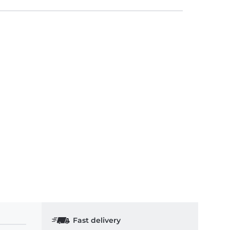
Fast delivery