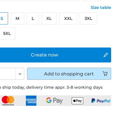
Size table
S
M
L
XL
XXL
3XL
5XL
Create now
Add to
shopping cart
 ship today, delivery time appr. 5-8 working days