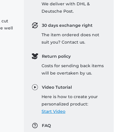
We deliver with DHL &
Deutsche Post.
 cut
30 days exchange right
re well
The item ordered does not
suit you? Contact us.
Return policy
Costs for sending back items
will be overtaken by us.
Video Tutorial
Here is how to create your
personalized product:
Start Video
FAQ