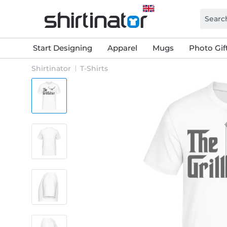
Start Designing
Apparel
Mugs
Photo Gif
Shirtinator
T-Shirts