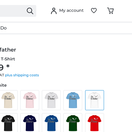
My account
 Do
lfather
T-Shirt
9 *
VAT
plus shipping costs
hite