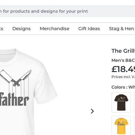
ts
Designs
Merchandise
Gift Ideas
Stag & Hen
The Gril
Men's B&C 
£18.4
Prices incl. 
Colors : W