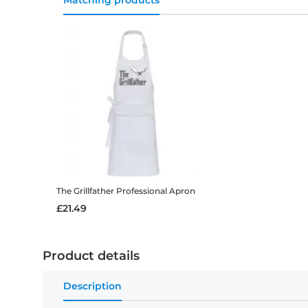
Matching products
The Grillfather
Professional Apron
£21.49
Product details
Description