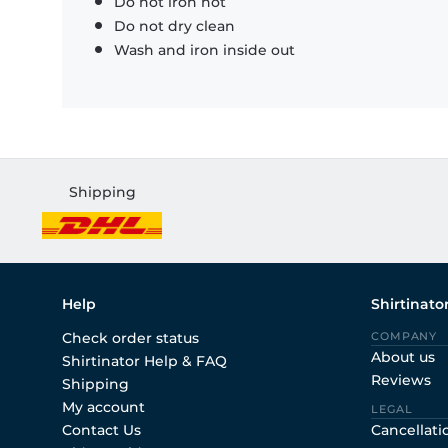
Do not iron hot
Do not dry clean
Wash and iron inside out
Shipping
Help
Shirtinato
Check order status
COMPANY
About us
Shirtinator Help & FAQ
Reviews
Shipping
My account
LEGAL
Contact Us
Cancellati