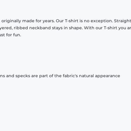
originally made for years. Our T-shirt is no exception. Straight
ayered, ribbed neckband stays in shape. With our T-shirt you a
st for fun.
ons and specks are part of the fabric's natural appearance