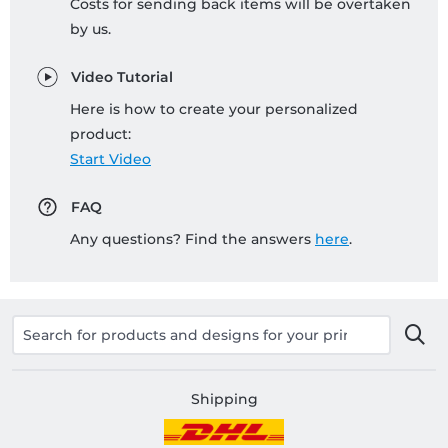
Costs for sending back items will be overtaken
by us.
Video Tutorial
Here is how to create your personalized
product:
Start Video
FAQ
Any questions? Find the answers
here
.
Shipping