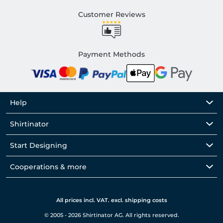
Customer Reviews
Payment Methods
Help
Shirtinator
Start Designing
Cooperations & more
All prices incl. VAT. excl. shipping costs
© 2005 - 2026 Shirtinator AG. All rights reserved.