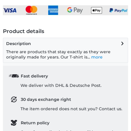
Product details
Description
There are products that stay exactly as they were
originally made for years. Our T-shirt is...
more
Fast delivery
We deliver with DHL & Deutsche Post.
30 days exchange right
The item ordered does not suit you? Contact us.
Return policy