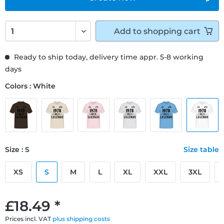
Add to
shopping cart
Ready to ship today, delivery time appr. 5-8 working
days
Colors : White
Size : S
Size table
XS
S
M
L
XL
XXL
3XL
£18.49 *
Prices incl. VAT
plus shipping costs