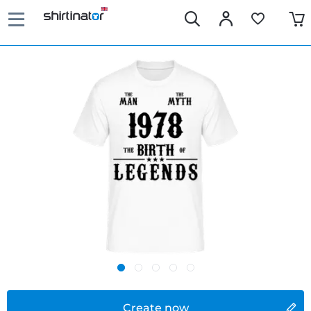
Create now