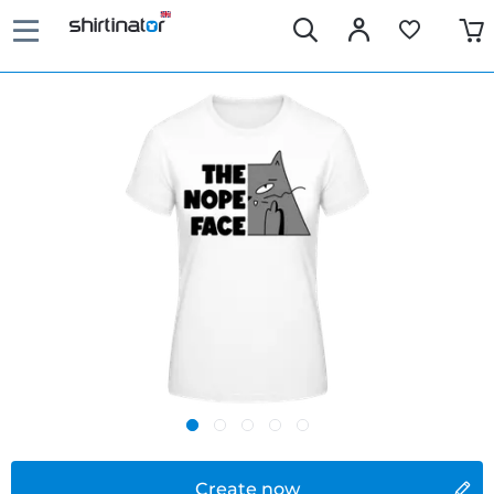
Create now