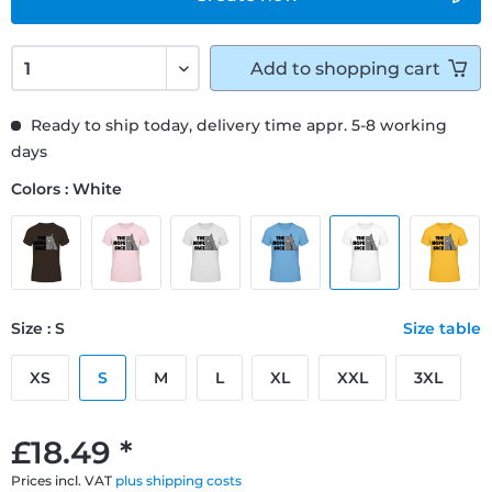
Add to
shopping cart
Ready to ship today, delivery time appr. 5-8 working
days
Colors : White
Size : S
Size table
XS
S
M
L
XL
XXL
3XL
£18.49 *
Prices incl. VAT
plus shipping costs