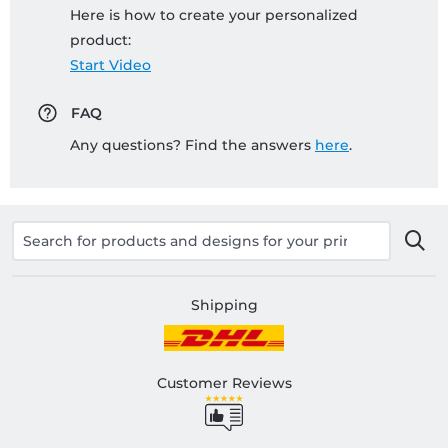
Here is how to create your personalized
product:
Start Video
FAQ
Any questions? Find the answers
here
.
Shipping
Customer Reviews