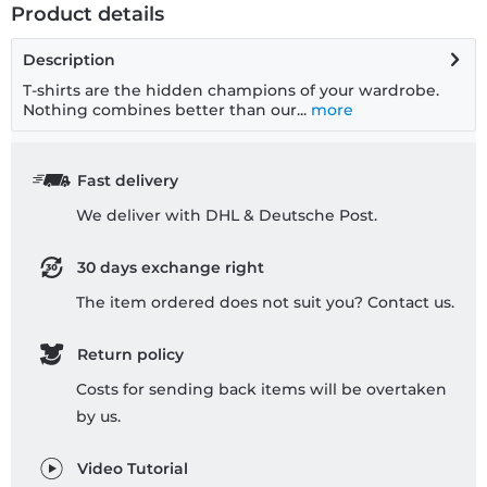
Product details
Description
T-shirts are the hidden champions of your wardrobe.
Nothing combines better than our...
more
Fast delivery
We deliver with DHL & Deutsche Post.
30 days exchange right
The item ordered does not suit you? Contact us.
Return policy
Costs for sending back items will be overtaken
by us.
Video Tutorial