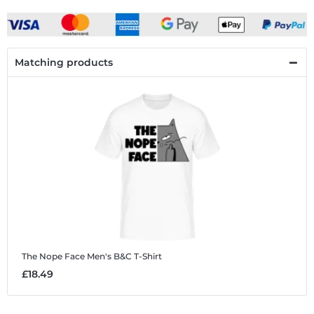
Matching products
The Nope Face
Men's B&C T-Shirt
£18.49