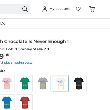
My account
 Do
h Chocolate Is Never Enough 1
ic T-Shirt Stanley Stella 2.0
9 *
VAT
plus shipping costs
hite