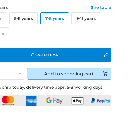
years
Size table
s
5-6 years
7-8 years
9-11 years
ars
Create now
Add to
shopping cart
 ship today, delivery time appr. 5-8 working days