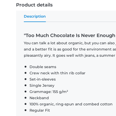
Product details
Description
"Too Much Chocolate Is Never Enough 1 ·
You can talk a lot about organic, but you can also 
and a better fit is as good for the environment as 
pleasantly airy. It goes well with jeans, a summer 
Double seams
Crew neck with thin rib collar
Set-in-sleeves
Single Jersey
Grammage: 155 g/m²
Neckband
100% organic, ring-spun and combed cotton
Regular Fit