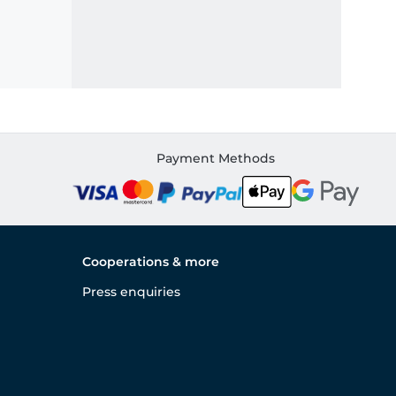
Payment Methods
Cooperations & more
Press enquiries