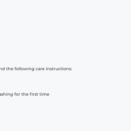
d the following care instructions:
hing for the first time