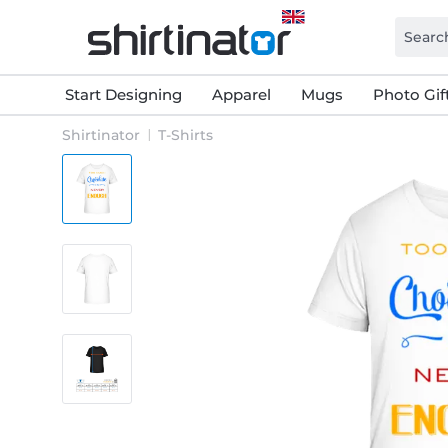
Start Designing
Apparel
Mugs
Photo Gif
Shirtinator
T-Shirts