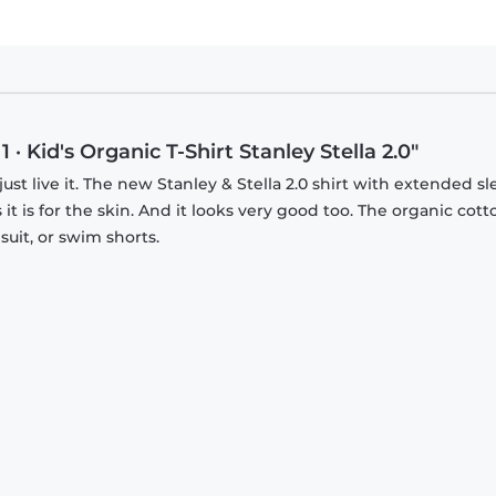
 Kid's Organic T-Shirt Stanley Stella 2.0"
just live it. The new Stanley & Stella 2.0 shirt with extended s
it is for the skin. And it looks very good too. The organic cott
suit, or swim shorts.