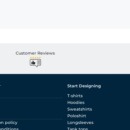
Customer Reviews
r
Start Designing
T-shirts
Hoodies
Sweatshirts
Poloshirt
on policy
Longsleeves
onditions
Tank tops