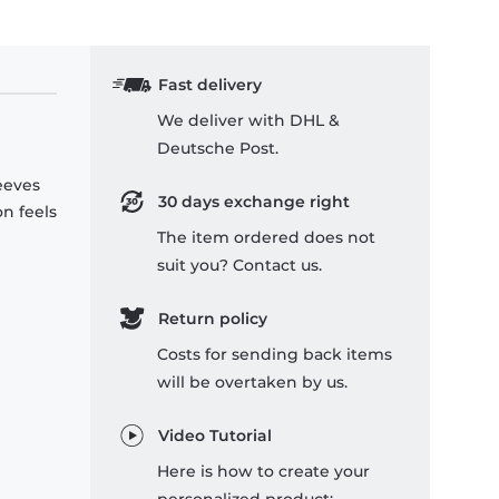
Fast delivery
We deliver with DHL &
Deutsche Post.
leeves
30 days exchange right
on feels
The item ordered does not
suit you? Contact us.
Return policy
Costs for sending back items
will be overtaken by us.
Video Tutorial
Here is how to create your