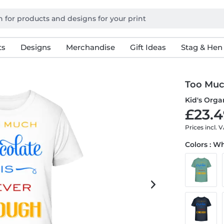
ts
Designs
Merchandise
Gift Ideas
Stag & Hen
Too Muc
Kid's Organ
£23.4
Prices incl. 
Colors : W