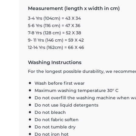
Measurement (length x width in cm)
3-4 Yrs (104cm) = 43 X 34
5-6 Yrs (116 cm) = 47 X 36
7-8 Yrs (128 cm) = 52 X 38
9- 11 Yrs (146 cm) = 59 X 42
12-14 Yrs (162cm) = 66 X 46
Washing Instructions
For the longest possible durability, we recommen
Wash before first wear
Maximum washing temperature 30° C
Do not overfill the washing machine when was
Do not use liquid detergents
Do not bleach
Do not fabric soften
Do not tumble dry
Do not iron hot