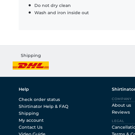
Do not dry clean
Wash and iron inside out
Shipping
Help
Shirtinato
Check order status
COMPANY
About us
Shirtinator Help & FAQ
Reviews
Shipping
My account
LEGAL
Contact Us
Cancellati
Video Guide
Terms & C