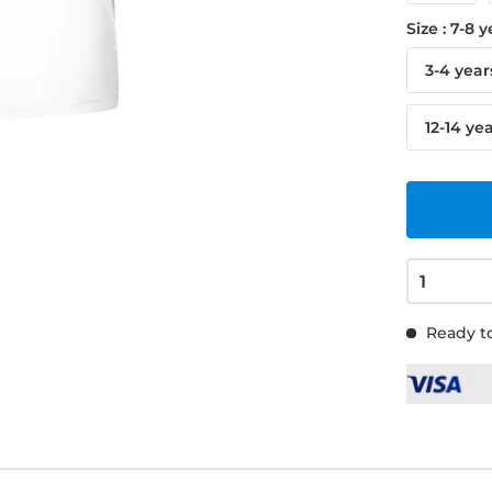
Size : 7-8 
3-4 year
12-14 ye
Ready to