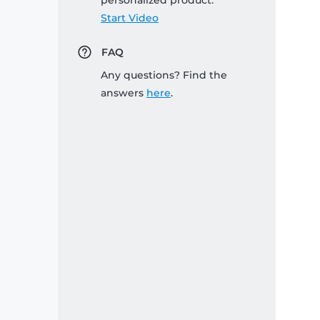
personalized product:
Start Video
FAQ
Any questions? Find the
answers
here
.