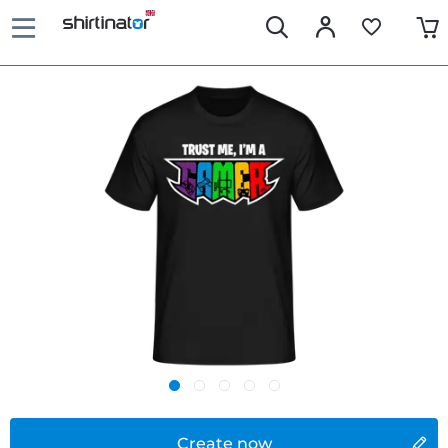
Create now