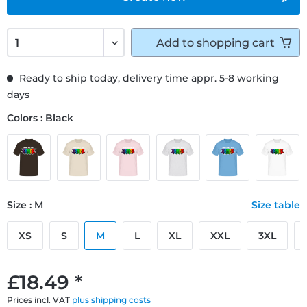
Add to
shopping cart
Ready to ship today, delivery time appr. 5-8 working
days
Colors : Black
Size : M
Size table
XS
S
M
L
XL
XXL
3XL
£18.49 *
Prices incl. VAT
plus shipping costs