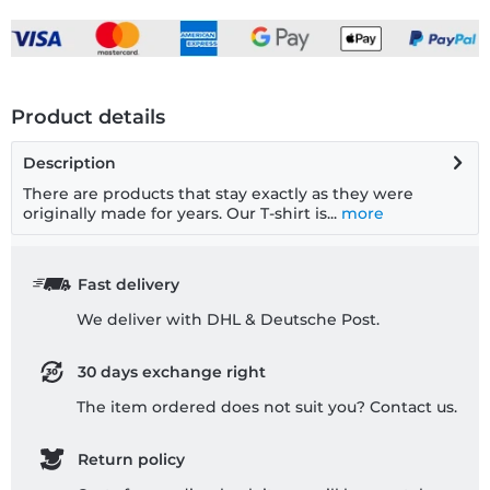
Product details
Description
There are products that stay exactly as they were
originally made for years. Our T-shirt is...
more
Fast delivery
We deliver with DHL & Deutsche Post.
30 days exchange right
The item ordered does not suit you? Contact us.
Return policy