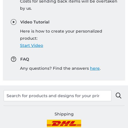
Costs for sending back items will be overtaken
by us.
Video Tutorial
Here is how to create your personalized
product:
Start Video
FAQ
Any questions? Find the answers
here
.
Shipping