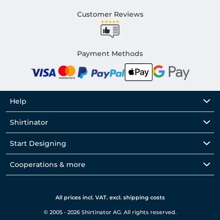
Customer Reviews
Payment Methods
Help
Shirtinator
Start Designing
Cooperations & more
All prices incl. VAT. excl. shipping costs
© 2005 - 2026 Shirtinator AG. All rights reserved.