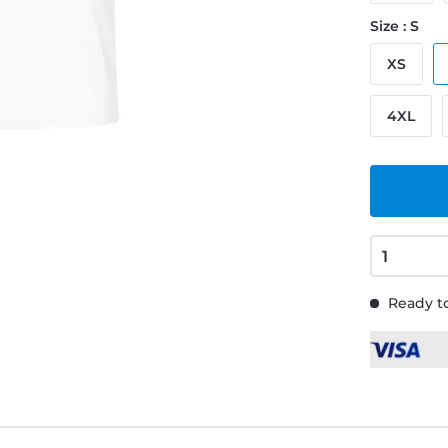
Size : S
XS
4XL
Ready to