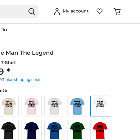
My account
 Do
he Man The Legend
T-Shirt
9 *
VAT
plus shipping costs
hite