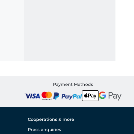
Payment Methods
Cooperations & more
Press enquiries