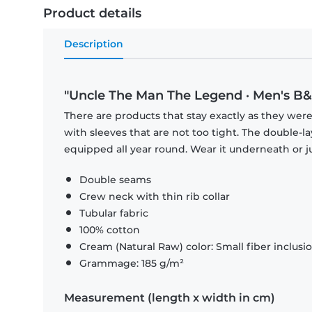
Product details
Description
"Uncle The Man The Legend · Men's B&C
There are products that stay exactly as they were 
with sleeves that are not too tight. The double-l
equipped all year round. Wear it underneath or ju
Double seams
Crew neck with thin rib collar
Tubular fabric
100% cotton
Cream (Natural Raw) color: Small fiber inclusi
Grammage: 185 g/m²
Measurement (length x width in cm)