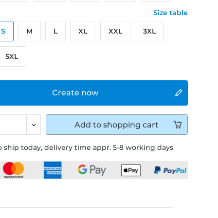
Size table
S
M
L
XL
XXL
3XL
5XL
Create now
Add to
shopping cart
 ship today, delivery time appr. 5-8 working days