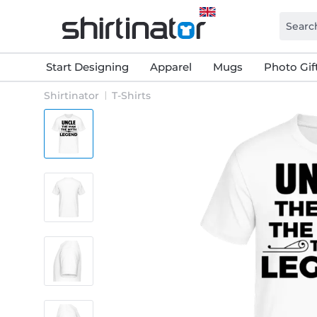
Start Designing
Apparel
Mugs
Photo Gif
Shirtinator
T-Shirts