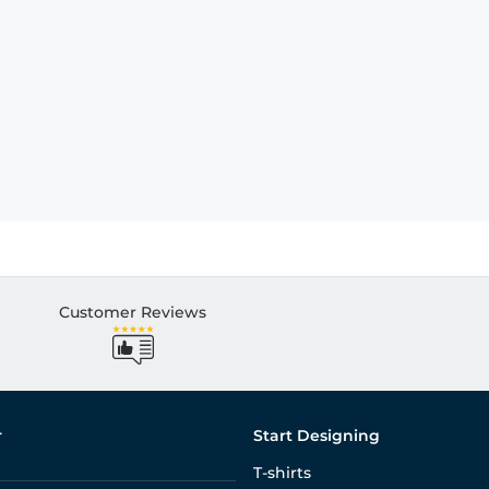
Customer Reviews
r
Start Designing
T-shirts