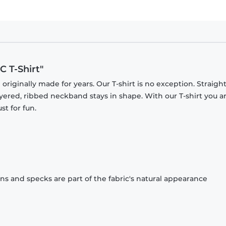
 T-Shirt"
originally made for years. Our T-shirt is no exception. Straight
ayered, ribbed neckband stays in shape. With our T-shirt you a
st for fun.
ons and specks are part of the fabric's natural appearance