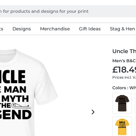
ts
Designs
Merchandise
Gift Ideas
Stag & Hen
Uncle T
Men's B&C 
£18.4
Prices incl. 
Colors : W