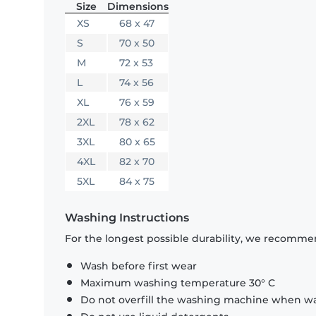
Size
Dimensions
XS
68 x 47
S
70 x 50
M
72 x 53
L
74 x 56
XL
76 x 59
2XL
78 x 62
3XL
80 x 65
4XL
82 x 70
5XL
84 x 75
Washing Instructions
For the longest possible durability, we recommen
Wash before first wear
Maximum washing temperature 30° C
Do not overfill the washing machine when was