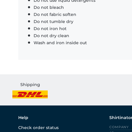
Do not use liquid detergents
Do not bleach
Do not fabric soften
Do not tumble dry
Do not iron hot
Do not dry clean
Wash and iron inside out
Shipping
Help
Shirtinato
Check order status
COMPANY