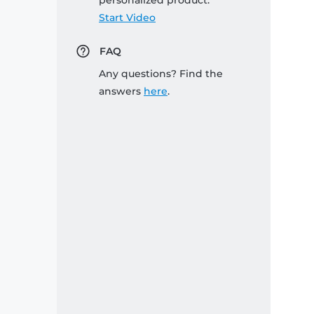
personalized product:
Start Video
FAQ
Any questions? Find the
answers
here
.