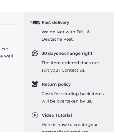
Fast delivery
We deliver with DHL &
Deutsche Post.
 cut
30 days exchange right
re well
The item ordered does not
suit you? Contact us.
Return policy
Costs for sending back items
will be overtaken by us.
Video Tutorial
Here is how to create your