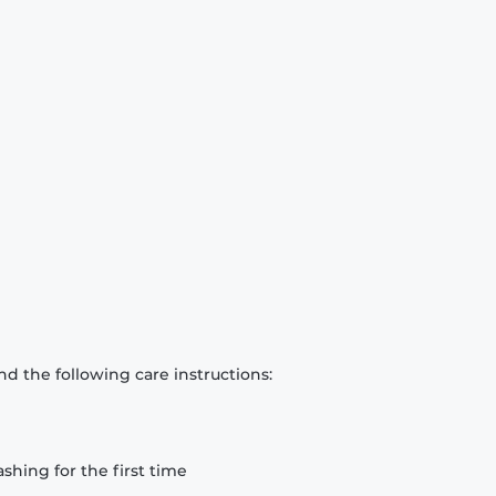
d the following care instructions:
hing for the first time