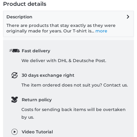
Product details
Description
There are products that stay exactly as they were
originally made for years. Our T-shirt is...
more
Fast delivery
We deliver with DHL & Deutsche Post.
30 days exchange right
The item ordered does not suit you? Contact us.
Return policy
Costs for sending back items will be overtaken
by us.
Video Tutorial