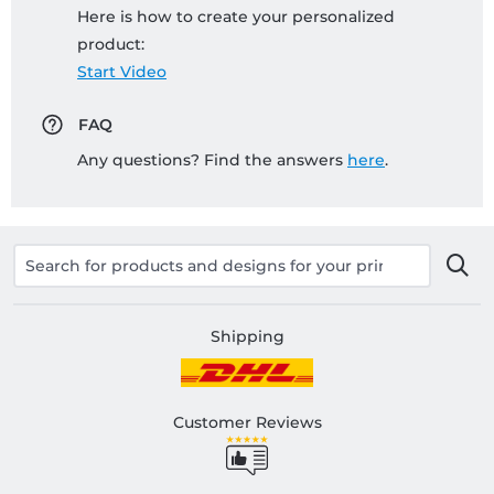
Here is how to create your personalized
product:
Start Video
FAQ
Any questions? Find the answers
here
.
Shipping
Customer Reviews