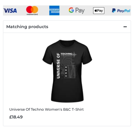
Matching products
Universe Of Techno
Women's B&C T-Shirt
£18.49