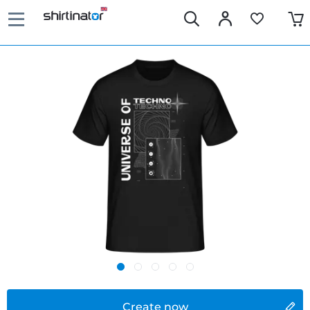
Create now