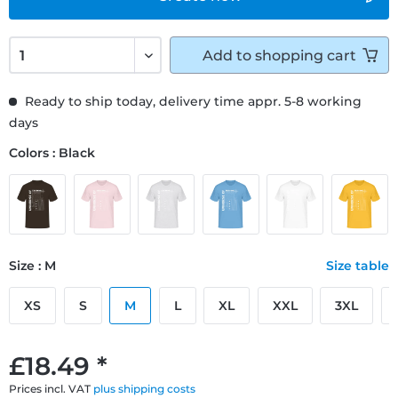
Add to
shopping cart
Ready to ship today, delivery time appr. 5-8 working
days
Colors : Black
Size : M
Size table
XS
S
M
L
XL
XXL
3XL
£18.49 *
Prices incl. VAT
plus shipping costs