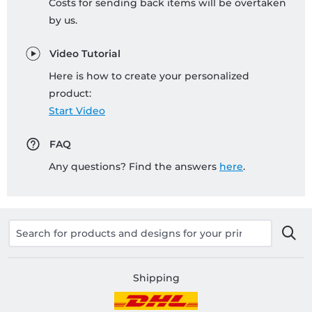
Costs for sending back items will be overtaken
by us.
Video Tutorial
Here is how to create your personalized
product:
Start Video
FAQ
Any questions? Find the answers
here
.
Shipping