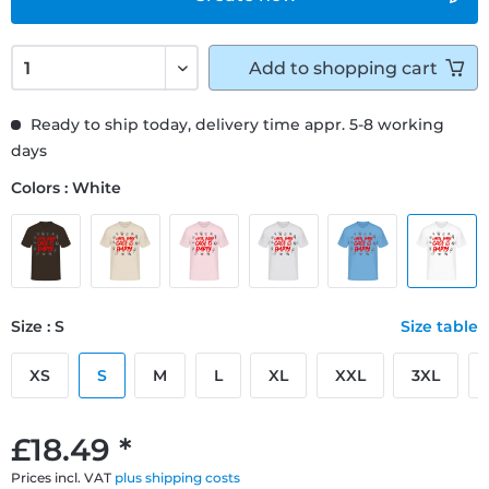
Add to
shopping cart
Ready to ship today, delivery time appr. 5-8 working
days
Colors : White
Size : S
Size table
XS
S
M
L
XL
XXL
3XL
£18.49 *
Prices incl. VAT
plus shipping costs