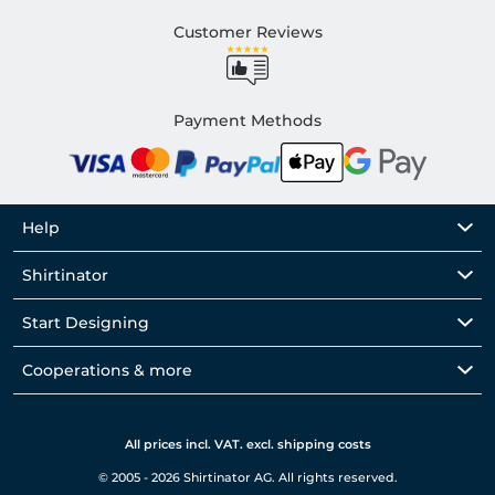
Customer Reviews
Payment Methods
Help
Shirtinator
Start Designing
Cooperations & more
All prices incl. VAT. excl. shipping costs
© 2005 - 2026 Shirtinator AG. All rights reserved.