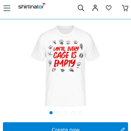
Create now