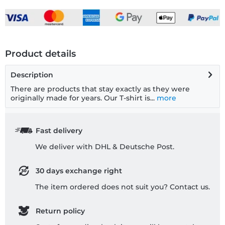
Product details
Description
There are products that stay exactly as they were
originally made for years. Our T-shirt is...
more
Fast delivery
We deliver with DHL & Deutsche Post.
30 days exchange right
The item ordered does not suit you? Contact us.
Return policy