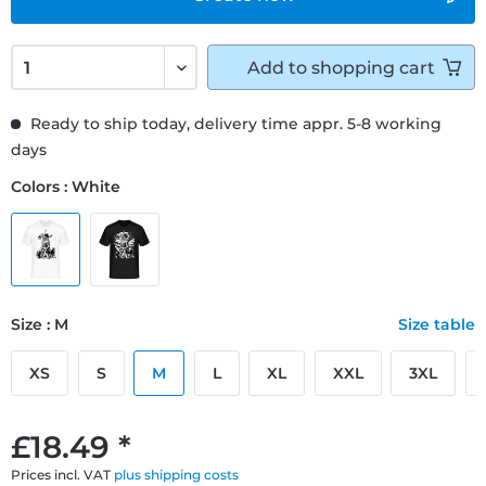
Add to
shopping cart
Ready to ship today, delivery time appr. 5-8 working
days
Colors : White
Size : M
Size table
XS
S
M
L
XL
XXL
3XL
£18.49 *
Prices incl. VAT
plus shipping costs