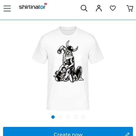
Create now