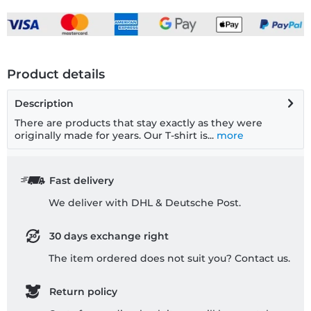
Product details
Description
There are products that stay exactly as they were
originally made for years. Our T-shirt is...
more
Fast delivery
We deliver with DHL & Deutsche Post.
30 days exchange right
The item ordered does not suit you? Contact us.
Return policy