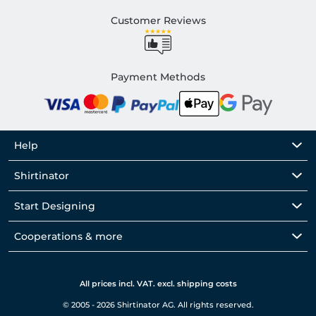
Customer Reviews
Payment Methods
Help
Shirtinator
Start Designing
Cooperations & more
All prices incl. VAT. excl. shipping costs
© 2005 - 2026 Shirtinator AG. All rights reserved.