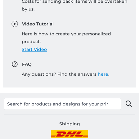
Costs for sending back items will be overtaken
by us.
Video Tutorial
Here is how to create your personalized
product:
Start Video
FAQ
Any questions? Find the answers
here
.
Shipping