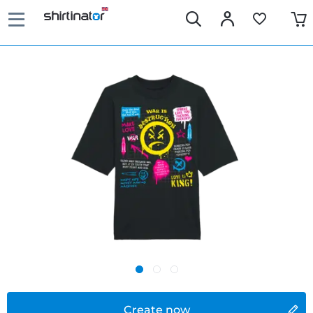
Create now