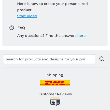
Here is how to create your personalized
product:
Start Video
FAQ
Any questions? Find the answers
here
.
Shipping
Customer Reviews