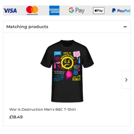
Matching products
War Is Destruction
Men's B&C T-Shirt
W
£18.49
£