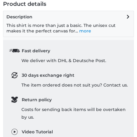
Product details
Description
This shirt is more than just a basic. The unisex cut
makes it the perfect canvas for...
more
Fast delivery
We deliver with DHL & Deutsche Post.
30 days exchange right
The item ordered does not suit you? Contact us.
Return policy
Costs for sending back items will be overtaken
by us.
Video Tutorial