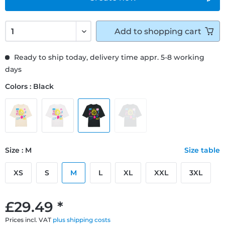
Add to
shopping cart
Ready to ship today, delivery time appr. 5-8 working
days
Colors : Black
Size : M
Size table
XS
S
M
L
XL
XXL
3XL
£29.49 *
Prices incl. VAT
plus shipping costs