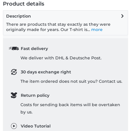
Product details
Description
There are products that stay exactly as they were
originally made for years. Our T-shirt is...
more
Fast delivery
We deliver with DHL & Deutsche Post.
30 days exchange right
The item ordered does not suit you? Contact us.
Return policy
Costs for sending back items will be overtaken
by us.
Video Tutorial