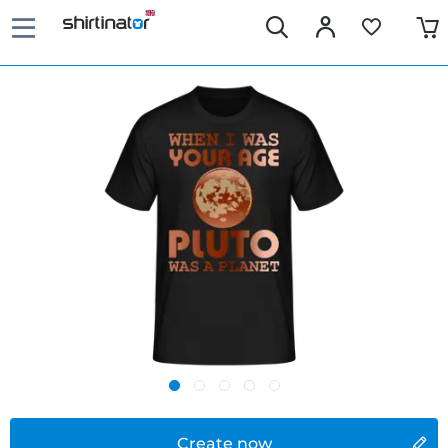
Create now