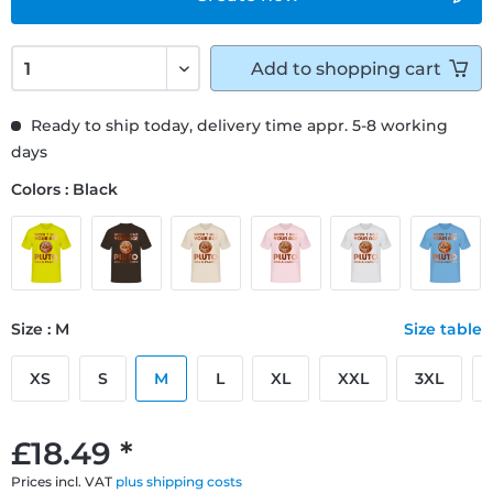
Add to
shopping cart
Ready to ship today, delivery time appr. 5-8 working
days
Colors : Black
Size : M
Size table
XS
S
M
L
XL
XXL
3XL
£18.49 *
Prices incl. VAT
plus shipping costs