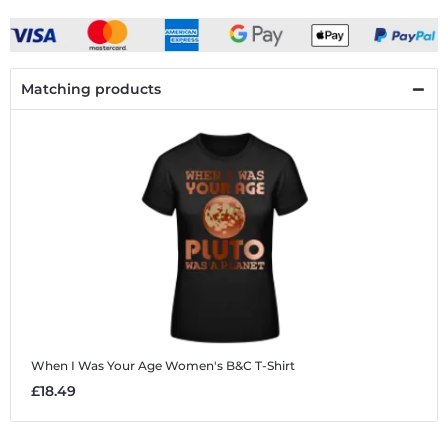
Matching products
When I Was Your Age
Women's B&C T-Shirt
£18.49