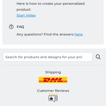
Here is how to create your personalized
product:
Start Video
FAQ
Any questions? Find the answers
here
.
Shipping
Customer Reviews