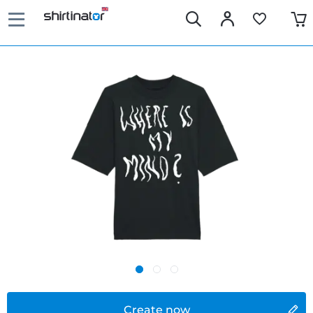
Create now