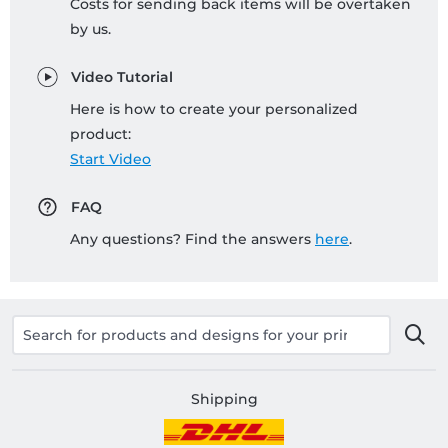
Costs for sending back items will be overtaken
by us.
Video Tutorial
Here is how to create your personalized
product:
Start Video
FAQ
Any questions? Find the answers
here
.
Shipping