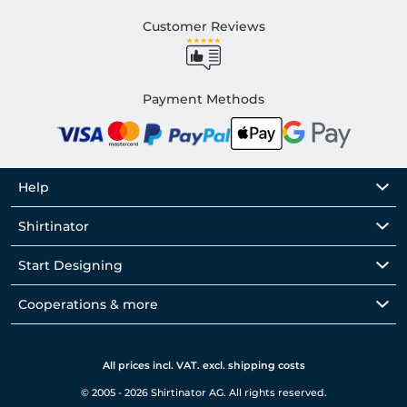
Customer Reviews
Payment Methods
Help
Shirtinator
Start Designing
Cooperations & more
All prices incl. VAT. excl. shipping costs
© 2005 - 2026 Shirtinator AG. All rights reserved.