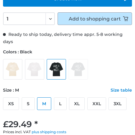
Add to
shopping cart
Ready to ship today, delivery time appr. 5-8 working
days
Colors : Black
Size : M
Size table
XS
S
M
L
XL
XXL
3XL
£29.49 *
Prices incl. VAT
plus shipping costs