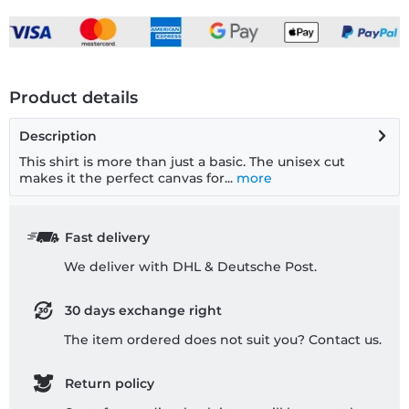
Product details
Description
This shirt is more than just a basic. The unisex cut
makes it the perfect canvas for...
more
Fast delivery
We deliver with DHL & Deutsche Post.
30 days exchange right
The item ordered does not suit you? Contact us.
Return policy