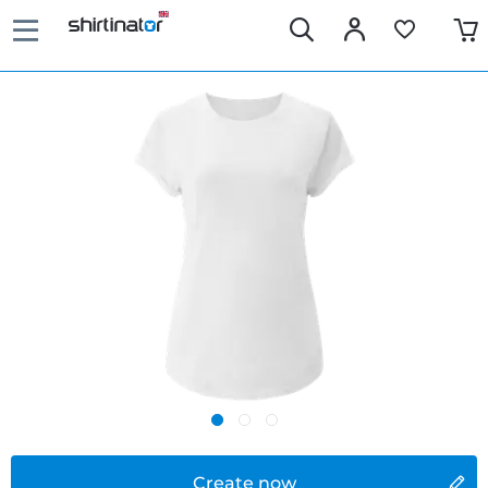
Create now