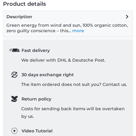
Product details
Description
Green energy from wind and sun, 100% organic cotton,
zero guilty conscience – this...
more
Fast delivery
We deliver with DHL & Deutsche Post.
30 days exchange right
The item ordered does not suit you? Contact us.
Return policy
Costs for sending back items will be overtaken
by us.
Video Tutorial