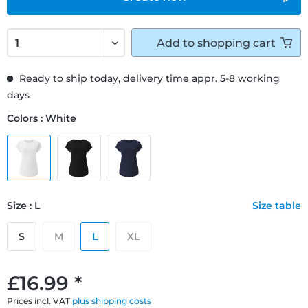
Add to
shopping cart
Ready to ship today, delivery time appr. 5-8 working
days
Colors : White
Size : L
Size table
S
M
L
XL
£16.99 *
Prices incl. VAT
plus shipping costs