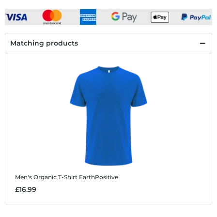
Matching products
Men's Organic T-Shirt EarthPositive
£16.99