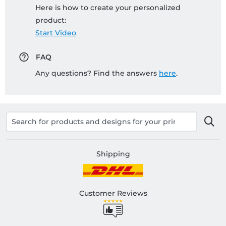
Here is how to create your personalized
product:
Start Video
FAQ
Any questions? Find the answers
here
.
Shipping
Customer Reviews