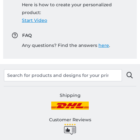
Here is how to create your personalized
product:
Start Video
FAQ
Any questions? Find the answers
here
.
Shipping
Customer Reviews