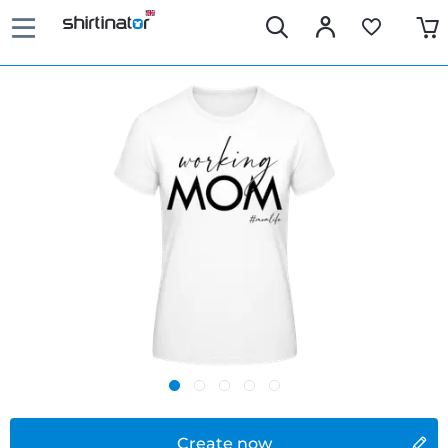
Create now