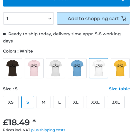
Add to
shopping cart
Ready to ship today, delivery time appr. 5-8 working
days
Colors : White
Size : S
Size table
XS
S
M
L
XL
XXL
3XL
£18.49 *
Prices incl. VAT
plus shipping costs