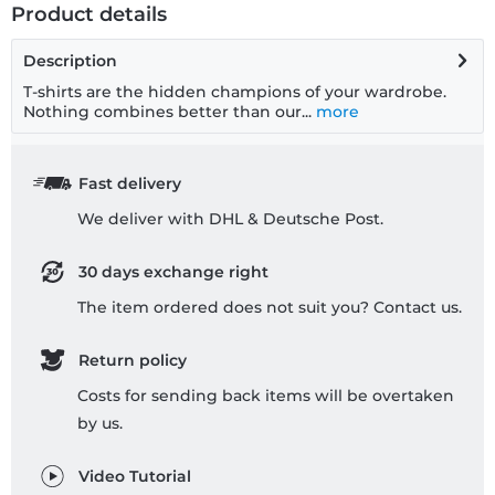
Product details
Description
T-shirts are the hidden champions of your wardrobe.
Nothing combines better than our...
more
Fast delivery
We deliver with DHL & Deutsche Post.
30 days exchange right
The item ordered does not suit you? Contact us.
Return policy
Costs for sending back items will be overtaken
by us.
Video Tutorial