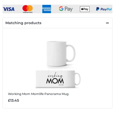
Matching products
Working Mom Momlife
Panorama Mug
£13.45