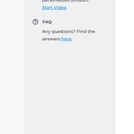
personalized product:
Start Video
FAQ
Any questions? Find the
answers
here
.