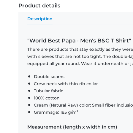
Product details
Description
"World Best Papa · Men's B&C T-Shirt"
There are products that stay exactly as they were 
with sleeves that are not too tight. The double-l
equipped all year round. Wear it underneath or ju
Double seams
Crew neck with thin rib collar
Tubular fabric
100% cotton
Cream (Natural Raw) color: Small fiber inclusi
Grammage: 185 g/m²
Measurement (length x width in cm)