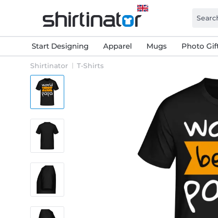
Start Designing
Apparel
Mugs
Photo Gif
Shirtinator
T-Shirts