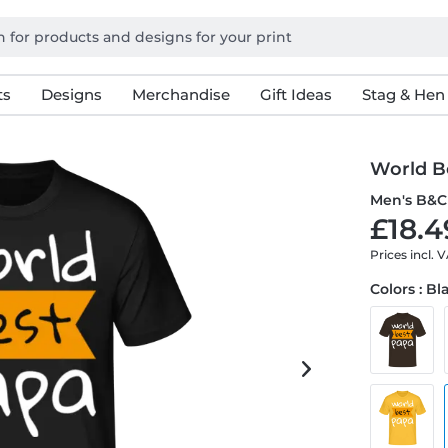
ts
Designs
Merchandise
Gift Ideas
Stag & Hen
World B
Men's B&C 
£18.4
Prices incl. 
Colors : Bl