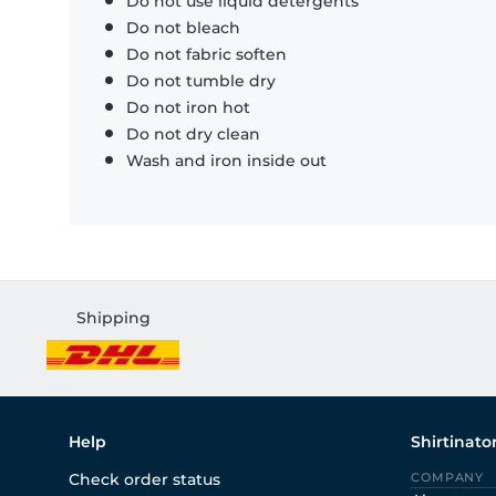
Do not use liquid detergents
Do not bleach
Do not fabric soften
Do not tumble dry
Do not iron hot
Do not dry clean
Wash and iron inside out
Shipping
Help
Shirtinato
Check order status
COMPANY