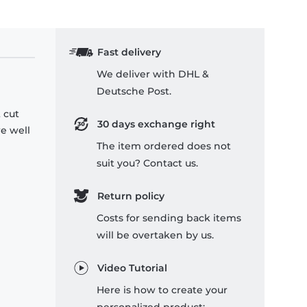
Fast delivery
We deliver with DHL &
Deutsche Post.
 cut
30 days exchange right
re well
The item ordered does not
suit you? Contact us.
Return policy
Costs for sending back items
will be overtaken by us.
Video Tutorial
Here is how to create your