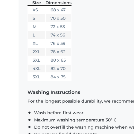
Size
Dimensions
XS
68 x 47
S
70 x 50
M
72 x 53
L
74 x 56
XL
76 x 59
2XL
78 x 62
3XL
80 x 65
4XL
82 x 70
5XL
84 x 75
Washing Instructions
For the longest possible durability, we recommen
Wash before first wear
Maximum washing temperature 30° C
Do not overfill the washing machine when was