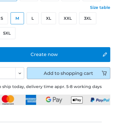
Size table
S
M
L
XL
XXL
3XL
5XL
Create now
Add to
shopping cart
 ship today, delivery time appr. 5-8 working days