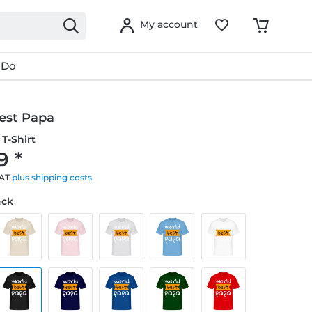
My account
 Do
est Papa
T-Shirt
9 *
VAT
plus shipping costs
ack