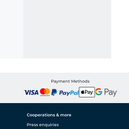
Payment Methods
Cooperations & more
Press enquiries