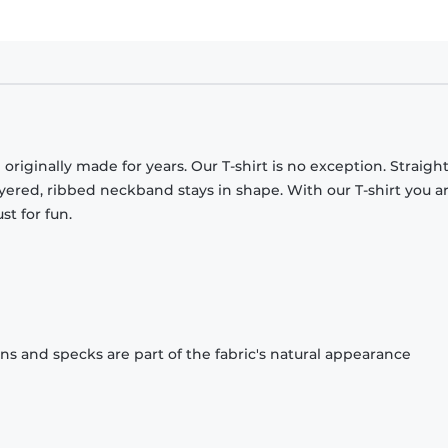
originally made for years. Our T-shirt is no exception. Straight
ayered, ribbed neckband stays in shape. With our T-shirt you a
st for fun.
ons and specks are part of the fabric's natural appearance