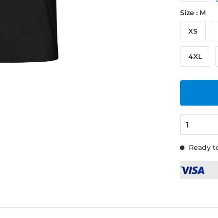
Size : M
XS
4XL
Ready to