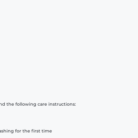
d the following care instructions:
hing for the first time