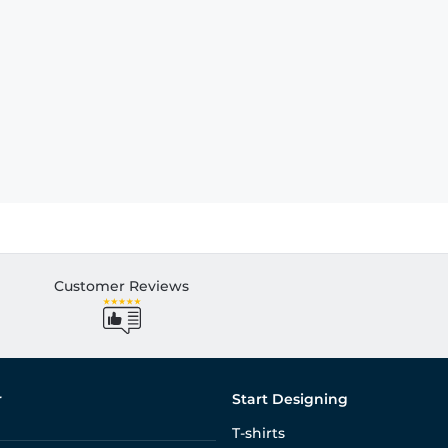
Customer Reviews
r
Start Designing
T-shirts