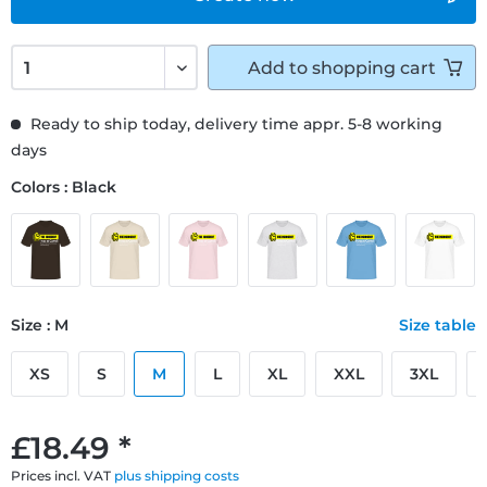
Add to
shopping cart
Ready to ship today, delivery time appr. 5-8 working
days
Colors : Black
Size : M
Size table
XS
S
M
L
XL
XXL
3XL
£18.49 *
Prices incl. VAT
plus shipping costs