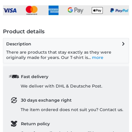
Product details
Description
There are products that stay exactly as they were
originally made for years. Our T-shirt is...
more
Fast delivery
We deliver with DHL & Deutsche Post.
30 days exchange right
The item ordered does not suit you? Contact us.
Return policy