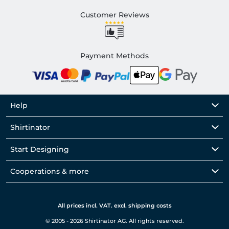
Customer Reviews
Payment Methods
Help
Shirtinator
Start Designing
Cooperations & more
All prices incl. VAT. excl. shipping costs
© 2005 - 2026 Shirtinator AG. All rights reserved.