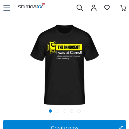
Create now