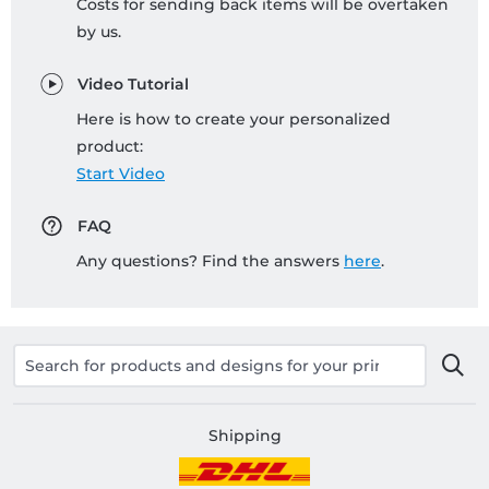
Costs for sending back items will be overtaken
by us.
Video Tutorial
Here is how to create your personalized
product:
Start Video
FAQ
Any questions? Find the answers
here
.
Shipping