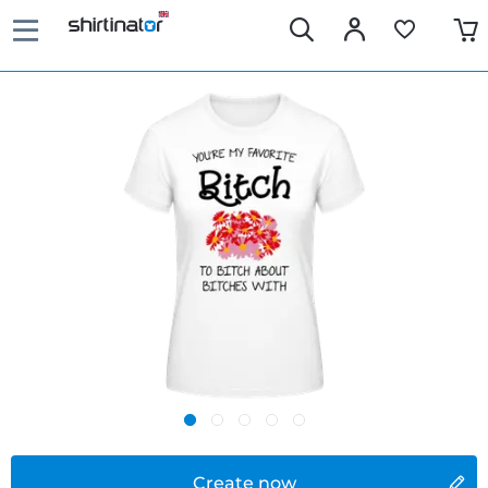
Create now