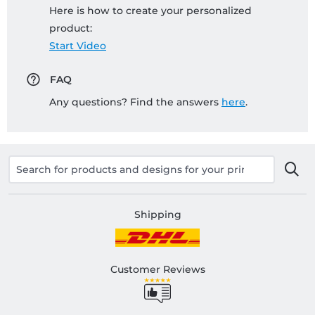
Here is how to create your personalized
product:
Start Video
FAQ
Any questions? Find the answers
here
.
Shipping
Customer Reviews