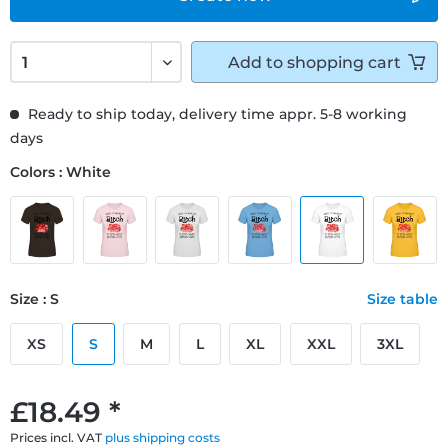
Add to
shopping cart
Ready to ship today, delivery time appr. 5-8 working
days
Colors : White
Size : S
Size table
XS
S
M
L
XL
XXL
3XL
£18.49 *
Prices incl. VAT
plus shipping costs