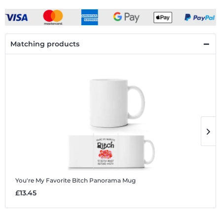
Matching products
You're My Favorite Bitch
Panorama Mug
Y
£13.45
£