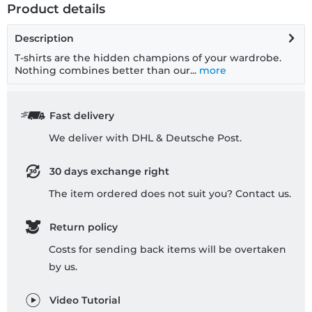
Product details
Description
T-shirts are the hidden champions of your wardrobe.
Nothing combines better than our...
more
Fast delivery
We deliver with DHL & Deutsche Post.
30 days exchange right
The item ordered does not suit you? Contact us.
Return policy
Costs for sending back items will be overtaken
by us.
Video Tutorial